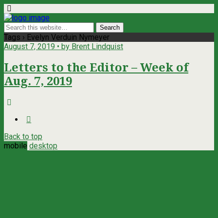
Tags › Evelyn Verduin Nymeyer
August 7, 2019 • by Brent Lindquist
Letters to the Editor – Week of
Aug. 7, 2019
Back to top
mobile
desktop