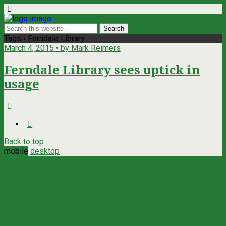
Tags › Ferndale Library
March 4, 2015 • by Mark Reimers
Ferndale Library sees uptick in
usage
Back to top
mobile
desktop