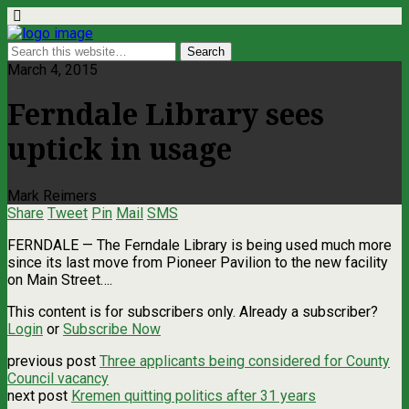
March 4, 2015
Ferndale Library sees
uptick in usage
Mark Reimers
Share
Tweet
Pin
Mail
SMS
FERNDALE — The Ferndale Library is being used much more
since its last move from Pioneer Pavilion to the new facility
on Main Street….
This content is for subscribers only. Already a subscriber?
Login
or
Subscribe Now
previous post
Three applicants being considered for County
Council vacancy
next post
Kremen quitting politics after 31 years