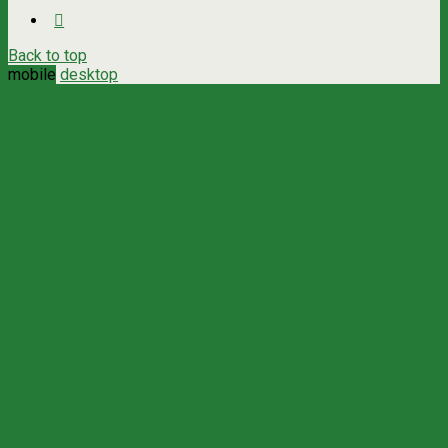
Back to top
mobile
desktop