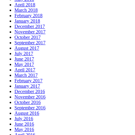
April 2018
March 2018
February 2018
January 2018
December 2017
November 2017
October 2017
September 2017
August 2017
July 2017
June 2017
May 2017
April 2017
March 2017
February 2017
January 2017
December 2016
November 2016
October 2016
September 2016
August 2016
July 2016
June 2016
May 2016
April 2016