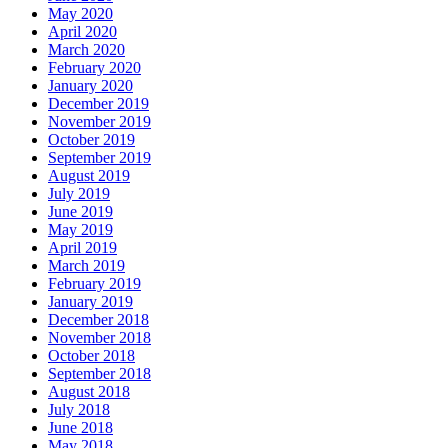
May 2020
April 2020
March 2020
February 2020
January 2020
December 2019
November 2019
October 2019
September 2019
August 2019
July 2019
June 2019
May 2019
April 2019
March 2019
February 2019
January 2019
December 2018
November 2018
October 2018
September 2018
August 2018
July 2018
June 2018
May 2018