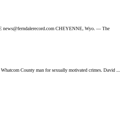
TE
news@ferndalerecord.com
CHEYENNE, Wyo. — The
hatcom County man for sexually motivated crimes. David ...