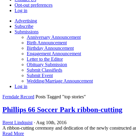
Opt-out preferences
Log in
Advertising
Subscribe
Submissions
Anniversary Announcement
Birth Announcement
Birthday Announcement
Engagement Announcement
Letter to the Editor
Obituary Submission
Submit Classifieds
Submit Event
Wedding/Marriage Announcement
Log in
Ferndale Record
Posts Tagged "top stories"
Phillips 66 Soccer Park ribbon-cutting
Brent Lindquist
· Aug 10th, 2016
A ribbon-cutting ceremony and dedication of the newly constructed a
Read More