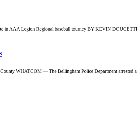
ompete in AAA Legion Regional baseball tourney BY KEVIN DOUCET
s
m County WHATCOM — The Bellingham Police Department arrested a W