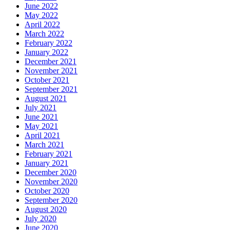
June 2022
May 2022
April 2022
March 2022
February 2022
January 2022
December 2021
November 2021
October 2021
September 2021
August 2021
July 2021
June 2021
May 2021
April 2021
March 2021
February 2021
January 2021
December 2020
November 2020
October 2020
September 2020
August 2020
July 2020
June 2020