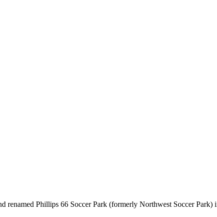
nd renamed Phillips 66 Soccer Park (formerly Northwest Soccer Park) i