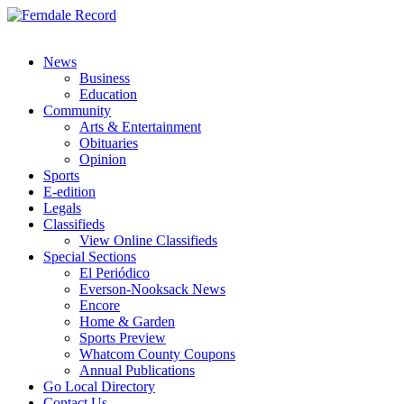
News
Business
Education
Community
Arts & Entertainment
Obituaries
Opinion
Sports
E-edition
Legals
Classifieds
View Online Classifieds
Special Sections
El Periódico
Everson-Nooksack News
Encore
Home & Garden
Sports Preview
Whatcom County Coupons
Annual Publications
Go Local Directory
Contact Us