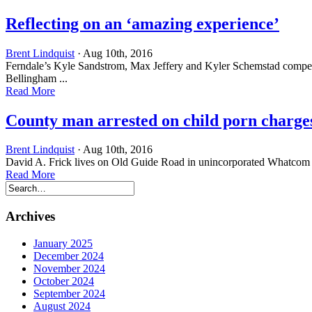
Reflecting on an ‘amazing experience’
Brent Lindquist
· Aug 10th, 2016
Ferndale’s Kyle Sandstrom, Max Jeffery and Kyler Schemstad c
Bellingham ...
Read More
County man arrested on child porn charge
Brent Lindquist
· Aug 10th, 2016
David A. Frick lives on Old Guide Road in unincorporated Whatco
Read More
Archives
January 2025
December 2024
November 2024
October 2024
September 2024
August 2024