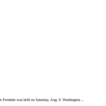
n Ferndale was held on Saturday, Aug. 6. Washington ...