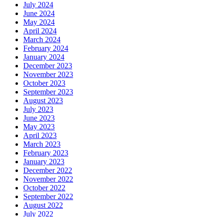
July 2024
June 2024
May 2024
April 2024
March 2024
February 2024
January 2024
December 2023
November 2023
October 2023
September 2023
August 2023
July 2023
June 2023
May 2023
April 2023
March 2023
February 2023
January 2023
December 2022
November 2022
October 2022
September 2022
August 2022
July 2022