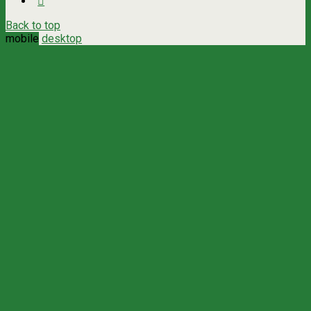
Back to top
mobile
desktop