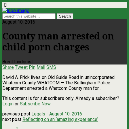
August 10, 2016
County man arrested on
child porn charges
Brent Lindquist
Share
Tweet
Pin
Mail
SMS
David A. Frick lives on Old Guide Road in unincorporated
Whatcom County WHATCOM — The Bellingham Police
Department arrested a Whatcom County man for…
This content is for subscribers only. Already a subscriber?
Login
or
Subscribe Now
previous post
Legals - August 10, 2016
next post
Reflecting on an ‘amazing experience’