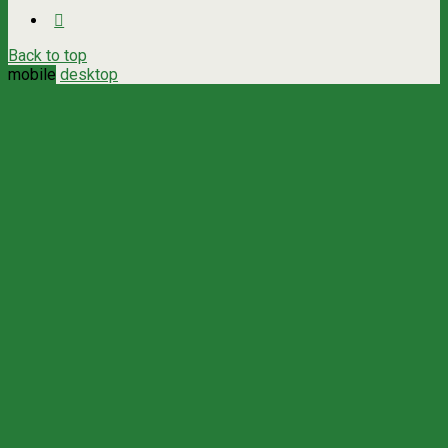
Back to top
mobile
desktop