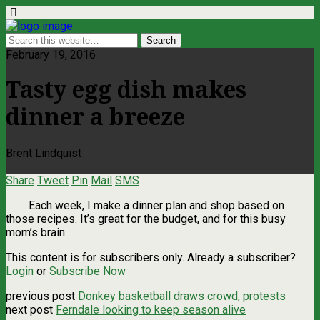
February 19, 2016
Tasty egg dish makes
dinner a breeze
Brent Lindquist
Share
Tweet
Pin
Mail
SMS
Each week, I make a dinner plan and shop based on
those recipes. It’s great for the budget, and for this busy
mom’s brain…
This content is for subscribers only. Already a subscriber?
Login
or
Subscribe Now
previous post
Donkey basketball draws crowd, protests
next post
Ferndale looking to keep season alive