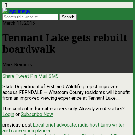
March 11, 2015
Tennant Lake gets rebuilt
boardwalk
Mark Reimers
Share
Tweet
Pin
Mail
SMS
State Department of Fish and Wildlife project improves
access FERNDALE — Whatcom County residents will benefit
from an improved viewing experience at Tennant Lake,…
This content is for subscribers only. Already a subscriber?
Login
or
Subscribe Now
previous post
Local grief advocate, radio host turns writer
and convention planner