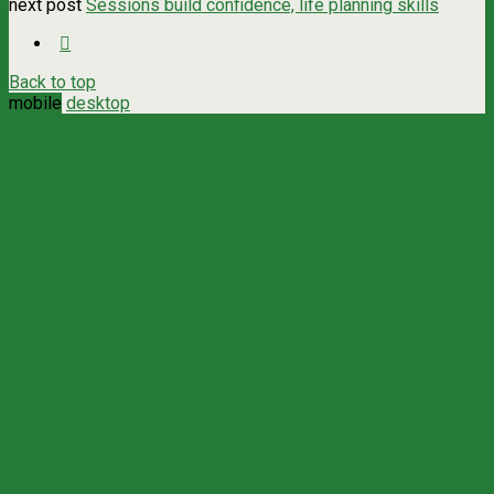
next post
Sessions build confidence, life planning skills
Back to top
mobile
desktop