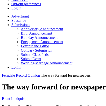
Opt-out preferences
Log in
Advertising
Subscribe
Submissions
Anniversary Announcement
Birth Announcement
Birthday Announcement
Engagement Announcement
Letter to the Editor
Obituary Submission
Submit Classifieds
Submit Event
Wedding/Marriage Announcement
Log in
Ferndale Record
Opinion
The way forward for newspapers
The way forward for newspaper
Brent Lindquist