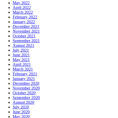
May 2022
April 2022
March 2022
February 2022
January 2022
December 2021
November 2021
October 2021
September 2021
August 2021
July 2021
June 2021
May 2021
April 2021
March 2021
February 2021
January 2021
December 2020
November 2020
October 2020
September 2020
August 2020
July 2020
June 2020
May 2020