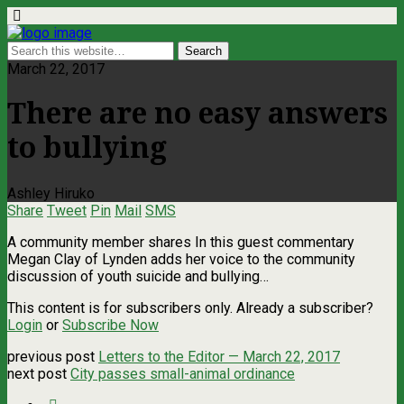
March 22, 2017
There are no easy answers
to bullying
Ashley Hiruko
Share
Tweet
Pin
Mail
SMS
A community member shares In this guest commentary
Megan Clay of Lynden adds her voice to the community
discussion of youth suicide and bullying…
This content is for subscribers only. Already a subscriber?
Login
or
Subscribe Now
previous post
Letters to the Editor — March 22, 2017
next post
City passes small-animal ordinance