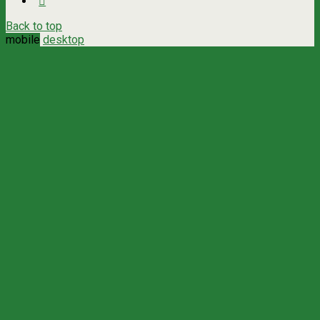
Back to top
mobile
desktop