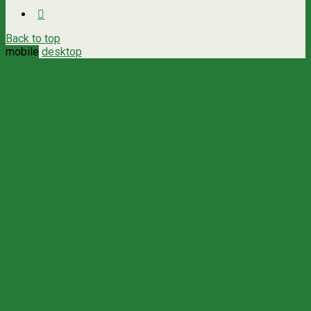
Back to top
mobile
desktop