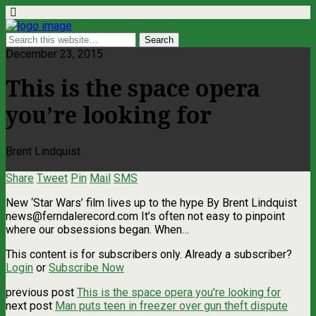
December 23, 2015
This is the space opera
you’re looking for
Brent Lindquist
Share
Tweet
Pin
Mail
SMS
New ‘Star Wars’ film lives up to the hype By Brent Lindquist
news@ferndalerecord.com
It’s often not easy to pinpoint
where our obsessions began. When…
This content is for subscribers only. Already a subscriber?
Login
or
Subscribe Now
previous post
This is the space opera you're looking for
next post
Man puts teen in freezer over gun theft dispute