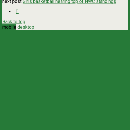
next post
Girls basketball nearing top of NWC standings
Back to top
mobile
desktop