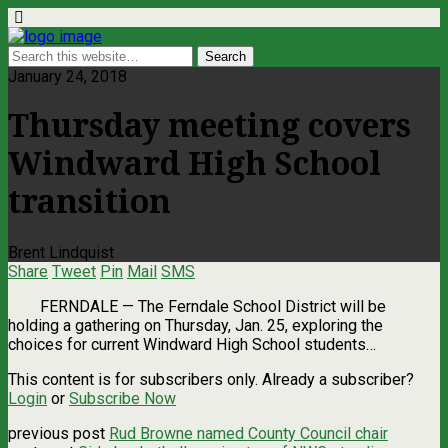
January 24, 2018
Thursday meeting covers
Windward High School
transition
Brent Lindquist
Share
Tweet
Pin
Mail
SMS
FERNDALE — The Ferndale School District will be
holding a gathering on Thursday, Jan. 25, exploring the
choices for current Windward High School students…
This content is for subscribers only. Already a subscriber?
Login
or
Subscribe Now
previous post
Rud Browne named County Council chair