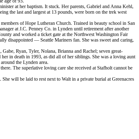
e age of 93.
ter at her baptism. It stuck. Her parents, Gabriel and Anna Kehl,
ing the last and largest at 13 pounds, were born on the trek west
r members of Hope Lutheran Church. Trained in beauty school in San
manager at J.C. Penney Co. in Lynden until retirement after another
ounty and worked a ticket gate at the Northwest Washington Fair
ally disappointed — Seattle Mariners fan. She was sweet and caring,
, Gabe, Ryan, Tyler, Nolana, Brianna and Rachel; seven great-
er in death in 1993, as did all of her siblings. She was a loving aunt
 around the Lynden area.
here. The superlative loving care she received at Stafholt cannot be
e will be laid to rest next to Walt in a private burial at Greenacres