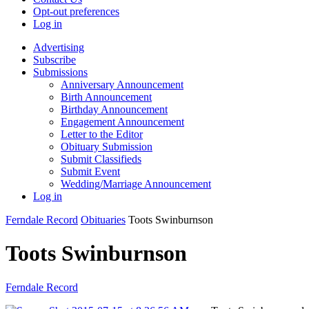
Opt-out preferences
Log in
Advertising
Subscribe
Submissions
Anniversary Announcement
Birth Announcement
Birthday Announcement
Engagement Announcement
Letter to the Editor
Obituary Submission
Submit Classifieds
Submit Event
Wedding/Marriage Announcement
Log in
Ferndale Record
Obituaries
Toots Swinburnson
Toots Swinburnson
Ferndale Record