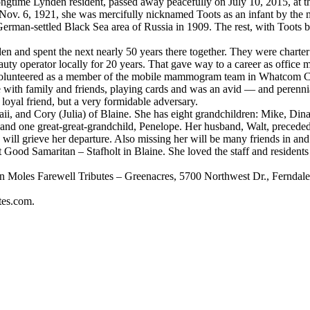
me Lynden resident, passed away peacefully on July 10, 2015, at th
 1921, she was mercifully nicknamed Toots as an infant by the minis
German-settled Black Sea area of Russia in 1909. The rest, with Toots be
and spent the next nearly 50 years there together. They were charte
uty operator locally for 20 years. That gave way to a career as office 
r, volunteered as a member of the mobile mammogram team in Whatcom C
e with family and friends, playing cards and was an avid — and perenni
 loyal friend, but a very formidable adversary.
 and Cory (Julia) of Blaine. She has eight grandchildren: Mike, Dina
and one great-great-grandchild, Penelope. Her husband, Walt, preceded h
ll grieve her departure. Also missing her will be many friends in and
od Samaritan – Stafholt in Blaine. She loved the staff and residents t
 Moles Farewell Tributes – Greenacres, 5700 Northwest Dr., Ferndale. Sh
tes.com.