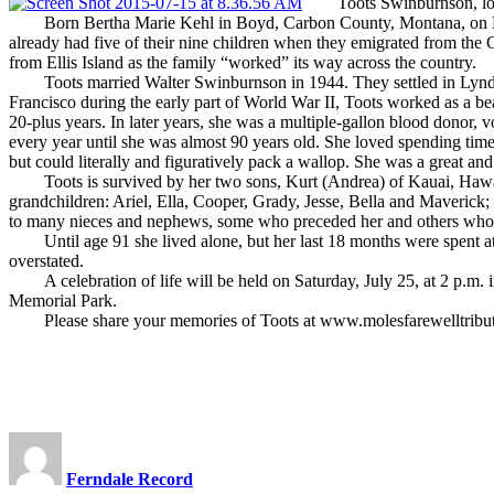
Toots Swinburnson, longti
Born Bertha Marie Kehl in Boyd, Carbon County, Montana, on Nov. 6,
already had five of their nine children when they emigrated from the 
from Ellis Island as the family “worked” its way across the country.
Toots married Walter Swinburnson in 1944. They settled in Lynden 
Francisco during the early part of World War II, Toots worked as a bea
20-plus years. In later years, she was a multiple-gallon blood dono
every year until she was almost 90 years old. She loved spending tim
but could literally and figuratively pack a wallop. She was a great and
Toots is survived by her two sons, Kurt (Andrea) of Kauai, Hawaii,
grandchildren: Ariel, Ella, Cooper, Grady, Jesse, Bella and Maverick; 
to many nieces and nephews, some who preceded her and others who wi
Until age 91 she lived alone, but her last 18 months were spent at Go
overstated.
A celebration of life will be held on Saturday, July 25, at 2 p.m. in
Memorial Park.
Please share your memories of Toots at www.molesfarewelltribu
Ferndale Record