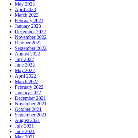
May 2023
April 2023
March 2023
February 2023
January 2023
December 2022
November 2022
October 2022
September 2022
August 2022
July 2022
June 2022
May 2022
April 2022
March 2022
February 2022
January 2022
December 2021
November 2021
October 2021
September 2021
August 2021
July 2021
June 2021
May 2021