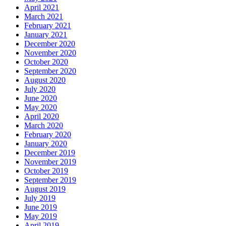
April 2021
March 2021
February 2021
January 2021
December 2020
November 2020
October 2020
September 2020
August 2020
July 2020
June 2020
May 2020
April 2020
March 2020
February 2020
January 2020
December 2019
November 2019
October 2019
September 2019
August 2019
July 2019
June 2019
May 2019
April 2019