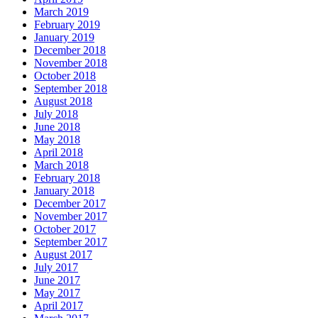
March 2019
February 2019
January 2019
December 2018
November 2018
October 2018
September 2018
August 2018
July 2018
June 2018
May 2018
April 2018
March 2018
February 2018
January 2018
December 2017
November 2017
October 2017
September 2017
August 2017
July 2017
June 2017
May 2017
April 2017