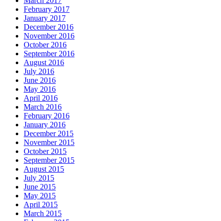
March 2017
February 2017
January 2017
December 2016
November 2016
October 2016
September 2016
August 2016
July 2016
June 2016
May 2016
April 2016
March 2016
February 2016
January 2016
December 2015
November 2015
October 2015
September 2015
August 2015
July 2015
June 2015
May 2015
April 2015
March 2015