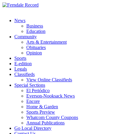
News
Business
Education
Community
Arts & Entertainment
Obituaries
Opinion
Sports
E-edition
Legals
Classifieds
View Online Classifieds
Special Sections
El Periódico
Everson-Nooksack News
Encore
Home & Garden
Sports Preview
Whatcom County Coupons
Annual Publications
Go Local Directory
Contact Us