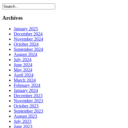
Archives
January 2025
December 2024
November 2024
October 2024
September 2024
August 2024
July 2024
June 2024
May 2024
April 2024
March 2024
February 2024
January 2024
December 2023
November 2023
October 2023
September 2023
August 2023
July 2023
June 2023