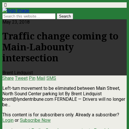
May 23, 2018
Traffic change coming to
Main-Labounty
intersection
Brent Lindquist
Share
Tweet
Pin
Mail
SMS
Left-turn movement to be eliminated between Main Street,
North Sound Center parking lot By Brent Lindquist
brent@lyndentribune.com
FERNDALE — Drivers will no longer
be…
This content is for subscribers only. Already a subscriber?
Login
or
Subscribe Now