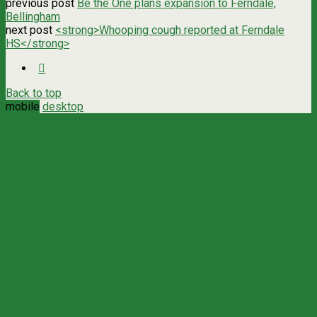
previous post
Be the One plans expansion to Ferndale,
Bellingham
next post
<strong>Whooping cough reported at Ferndale
HS</strong>
Back to top
mobile
desktop