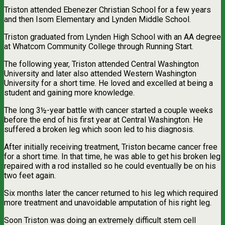
Triston attended Ebenezer Christian School for a few years
and then Isom Elementary and Lynden Middle School.
Triston graduated from Lynden High School with an AA degree
at Whatcom Community College through Running Start.
The following year, Triston attended Central Washington
University and later also attended Western Washington
University for a short time. He loved and excelled at being a
student and gaining more knowledge.
The long 3½-year battle with cancer started a couple weeks
before the end of his first year at Central Washington. He
suffered a broken leg which soon led to his diagnosis.
After initially receiving treatment, Triston became cancer free
for a short time. In that time, he was able to get his broken leg
repaired with a rod installed so he could eventually be on his
two feet again.
Six months later the cancer returned to his leg which required
more treatment and unavoidable amputation of his right leg.
Soon Triston was doing an extremely difficult stem cell