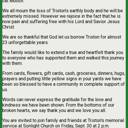
cat Mooch.
We all mourn the loss of Triston’s earthly body and he will be
extremely missed. However we rejoice in the fact that he is
now pain and suffering free with his Lord and Savior Jesus
Christ.
We are so thankful that God let us borrow Triston for almost
23 unforgettable years.
The family would like to extend a true and heartfelt thank you
to everyone who has supported them and walked this journey
with them.
From cards, flowers, gift cards, cash, groceries, dinners, hugs,
prayers and putting little yellow signs in your yards we have
been so blessed to have a community in complete support of
us.
Words can never express the gratitude for the love and
kindness we have been shown. From the bottoms of our
broken hearts, we say thank you and we love you all.
You are invited to join family and friends at Triston’s memorial
service at Sonlight Church on Friday, Sept. 30 at 2 p.m.