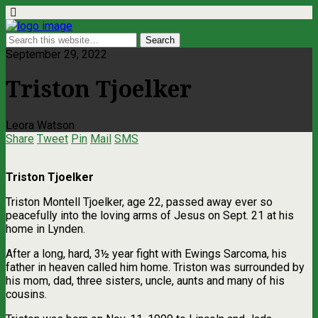
September 29, 2022
Triston Tjoelker
Leora Watson
Share
Tweet
Pin
Mail
SMS
Triston Tjoelker
Triston Montell Tjoelker, age 22, passed away ever so
peacefully into the loving arms of Jesus on Sept. 21 at his
home in Lynden.
After a long, hard, 3½ year fight with Ewings Sarcoma, his
father in heaven called him home. Triston was surrounded by
his mom, dad, three sisters, uncle, aunts and many of his
cousins.