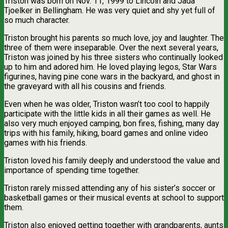
Triston was born on Nov. 11, 1999 to Lincoln and Jada
Tjoelker in Bellingham. He was very quiet and shy yet full of
so much character.
Triston brought his parents so much love, joy and laughter. The
three of them were inseparable. Over the next several years,
Triston was joined by his three sisters who continually looked
up to him and adored him. He loved playing legos, Star Wars
figurines, having pine cone wars in the backyard, and ghost in
the graveyard with all his cousins and friends.
Even when he was older, Triston wasn’t too cool to happily
participate with the little kids in all their games as well. He
also very much enjoyed camping, bon fires, fishing, many day
trips with his family, hiking, board games and online video
games with his friends.
Triston loved his family deeply and understood the value and
importance of spending time together.
Triston rarely missed attending any of his sister’s soccer or
basketball games or their musical events at school to support
them.
Triston also enjoyed getting together with grandparents, aunts