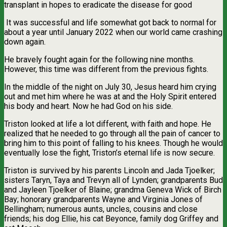
transplant in hopes to eradicate the disease for good
It was successful and life somewhat got back to normal for
about a year until January 2022 when our world came crashing
down again.
He bravely fought again for the following nine months.
However, this time was different from the previous fights.
In the middle of the night on July 30, Jesus heard him crying
out and met him where he was at and the Holy Spirit entered
his body and heart. Now he had God on his side.
Triston looked at life a lot different, with faith and hope. He
realized that he needed to go through all the pain of cancer to
bring him to this point of falling to his knees. Though he would
eventually lose the fight, Triston’s eternal life is now secure.
Triston is survived by his parents Lincoln and Jada Tjoelker;
sisters Taryn, Taya and Trevyn all of Lynden; grandparents Bud
and Jayleen Tjoelker of Blaine; grandma Geneva Wick of Birch
Bay; honorary grandparents Wayne and Virginia Jones of
Bellingham; numerous aunts, uncles, cousins and close
friends; his dog Ellie, his cat Beyonce, family dog Griffey and