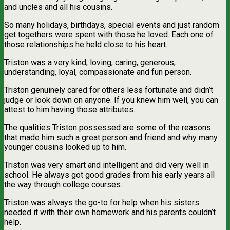
and uncles and all his cousins.
So many holidays, birthdays, special events and just random
get togethers were spent with those he loved. Each one of
those relationships he held close to his heart.
Triston was a very kind, loving, caring, generous,
understanding, loyal, compassionate and fun person.
Triston genuinely cared for others less fortunate and didn’t
judge or look down on anyone. If you knew him well, you can
attest to him having those attributes.
The qualities Triston possessed are some of the reasons
that made him such a great person and friend and why many
younger cousins looked up to him.
Triston was very smart and intelligent and did very well in
school. He always got good grades from his early years all
the way through college courses.
Triston was always the go-to for help when his sisters
needed it with their own homework and his parents couldn’t
help.