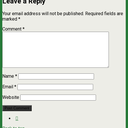
Leave a Reply
Your email address will not be published.
Required fields are
marked
*
Comment
*
Name
*
Email
*
Website