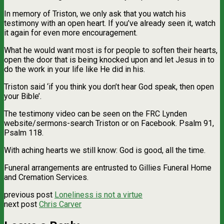
In memory of Triston, we only ask that you watch his
testimony with an open heart. If you’ve already seen it, watch
it again for even more encouragement.
What he would want most is for people to soften their hearts,
open the door that is being knocked upon and let Jesus in to
do the work in your life like He did in his.
Triston said ‘if you think you don’t hear God speak, then open
your Bible’.
The testimony video can be seen on the FRC Lynden
website/sermons-search Triston or on Facebook. Psalm 91,
Psalm 118.
With aching hearts we still know: God is good, all the time.
Funeral arrangements are entrusted to Gillies Funeral Home
and Cremation Services.
previous post
Loneliness is not a virtue
next post
Chris Carver