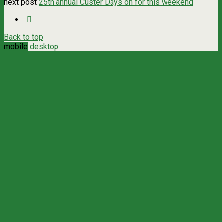
next post
25th annual Custer Days on for this weekend
Back to top
mobile
desktop