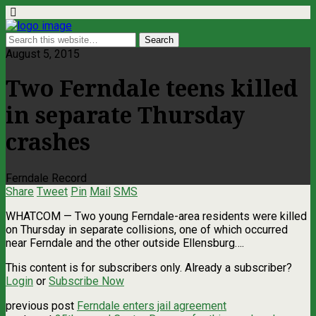
August 5, 2015
Two Ferndale teens killed
in separate Thursday
crashes
Ferndale Record
Share
Tweet
Pin
Mail
SMS
WHATCOM — Two young Ferndale-area residents were killed
on Thursday in separate collisions, one of which occurred
near Ferndale and the other outside Ellensburg….
This content is for subscribers only. Already a subscriber?
Login
or
Subscribe Now
previous post
Ferndale enters jail agreement