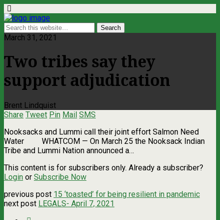
March 31, 2021
Two tribes say they
support adjudication
Brent Lindquist
Share
Tweet
Pin
Mail
SMS
Nooksacks and Lummi call their joint effort Salmon Need
Water WHATCOM — On March 25 the Nooksack Indian
Tribe and Lummi Nation announced a…
This content is for subscribers only. Already a subscriber?
Login
or
Subscribe Now
previous post
15 ‘toasted’ for being resilient in pandemic
next post
LEGALS- April 7, 2021