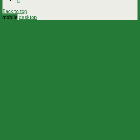
Back to top
mobile
desktop