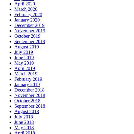
April 2020
March 2020
February 2020
January 2020
December 2019
November 2019
October 2019
September 2019
August 2019
July 2019
June 2019
May 2019
April 2019
March 2019
February 2019
January 2019
December 2018
November 2018
October 2018
September 2018
August 2018
July 2018
June 2018
May 2018
April 2018