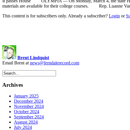
It passes House OLYMPIA — On Monday, March 4, the state House o
materials are available for their college courses. Rep. Luanne Van
This content is for subscribers only. Already a subscriber?
Login
or
S
Brent Lindquist
Email Brent at
news@ferndalerecord.com
Archives
January 2025
December 2024
November 2024
October 2024
September 2024
August 2024
July 2024