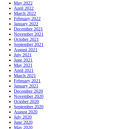
May 2022
April 2022
March 2022
February 2022
January 2022
December 2021
November 2021
October 2021
September 2021
August 2021
July 2021
June 2021
May 2021
April 2021
March 2021
February 2021
January 2021
December 2020
November 2020
October 2020
September 2020
August 2020
July 2020
June 2020
May 2020