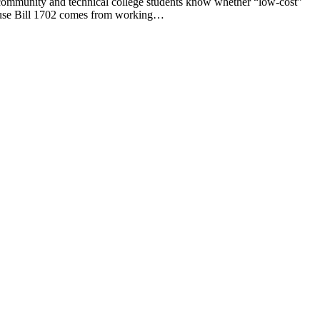
munity and technical college students know whether “low-cost”
House Bill 1702 comes from working…