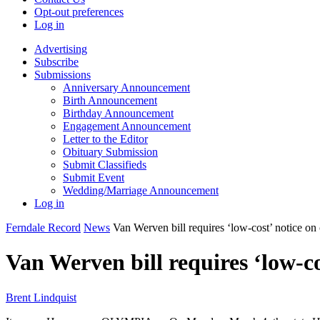
Opt-out preferences
Log in
Advertising
Subscribe
Submissions
Anniversary Announcement
Birth Announcement
Birthday Announcement
Engagement Announcement
Letter to the Editor
Obituary Submission
Submit Classifieds
Submit Event
Wedding/Marriage Announcement
Log in
Ferndale Record
News
Van Werven bill requires ‘low-cost’ notice on
Van Werven bill requires ‘low-co
Brent Lindquist