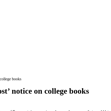
 college books
st’ notice on college books