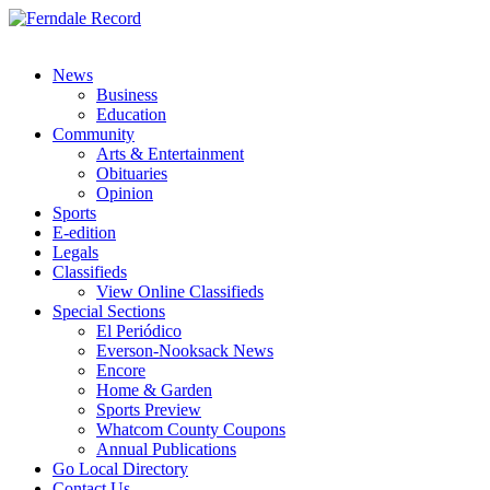
News
Business
Education
Community
Arts & Entertainment
Obituaries
Opinion
Sports
E-edition
Legals
Classifieds
View Online Classifieds
Special Sections
El Periódico
Everson-Nooksack News
Encore
Home & Garden
Sports Preview
Whatcom County Coupons
Annual Publications
Go Local Directory
Contact Us