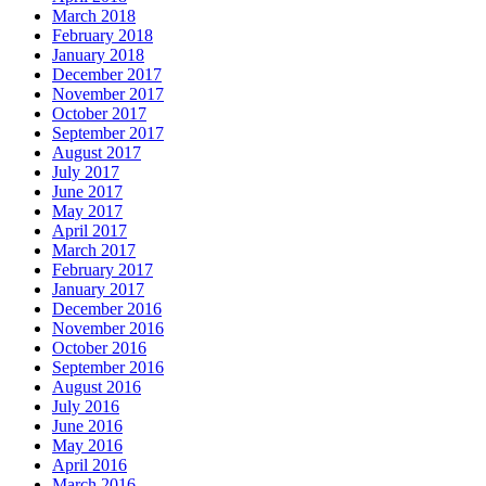
March 2018
February 2018
January 2018
December 2017
November 2017
October 2017
September 2017
August 2017
July 2017
June 2017
May 2017
April 2017
March 2017
February 2017
January 2017
December 2016
November 2016
October 2016
September 2016
August 2016
July 2016
June 2016
May 2016
April 2016
March 2016