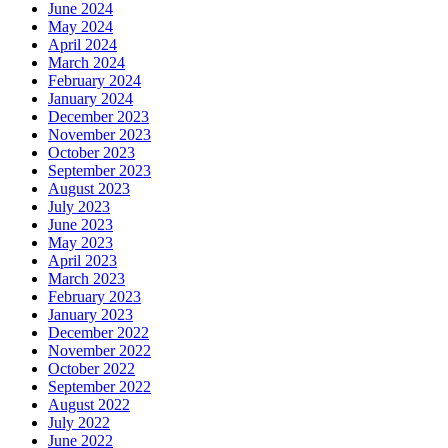
June 2024
May 2024
April 2024
March 2024
February 2024
January 2024
December 2023
November 2023
October 2023
September 2023
August 2023
July 2023
June 2023
May 2023
April 2023
March 2023
February 2023
January 2023
December 2022
November 2022
October 2022
September 2022
August 2022
July 2022
June 2022