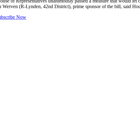
f Representatives unanimously passed a measure that would let com
 Werven (R-Lynden, 42nd District), prime sponsor of the bill, said 
ubscribe Now