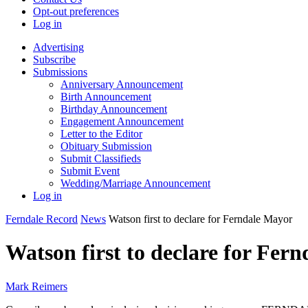
Opt-out preferences
Log in
Advertising
Subscribe
Submissions
Anniversary Announcement
Birth Announcement
Birthday Announcement
Engagement Announcement
Letter to the Editor
Obituary Submission
Submit Classifieds
Submit Event
Wedding/Marriage Announcement
Log in
Ferndale Record
News
Watson first to declare for Ferndale Mayor
Watson first to declare for Fer
Mark Reimers