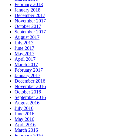
February 2018
January 2018
December 2017
November 2017
October 2017
September 2017
August 2017
July 2017
June 2017
May 2017
April 2017
March 2017
February 2017
January 2017
December 2016
November 2016
October 2016
September 2016
August 2016
July 2016
June 2016
May 2016
April 2016
March 2016
February 2016