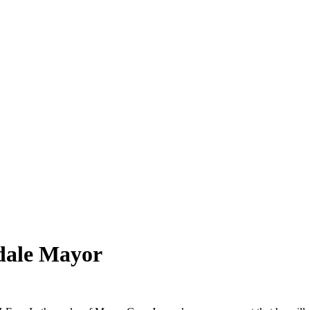
ndale Mayor