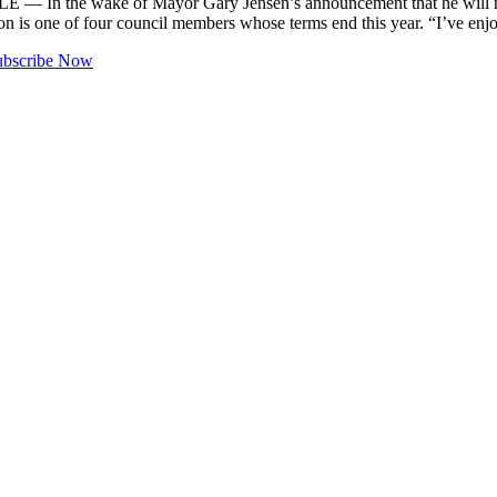
 — In the wake of Mayor Gary Jensen’s announcement that he will n
n is one of four council members whose terms end this year. “I’ve e
ubscribe Now