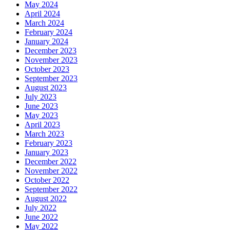
May 2024
April 2024
March 2024
February 2024
January 2024
December 2023
November 2023
October 2023
September 2023
August 2023
July 2023
June 2023
May 2023
April 2023
March 2023
February 2023
January 2023
December 2022
November 2022
October 2022
September 2022
August 2022
July 2022
June 2022
May 2022