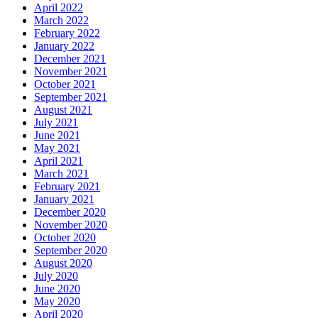
April 2022
March 2022
February 2022
January 2022
December 2021
November 2021
October 2021
September 2021
August 2021
July 2021
June 2021
May 2021
April 2021
March 2021
February 2021
January 2021
December 2020
November 2020
October 2020
September 2020
August 2020
July 2020
June 2020
May 2020
April 2020