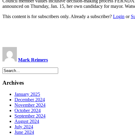
Council member values inclusive decision-making process FERNDALE
announced on Thursday, Jan. 15, her own candidacy for mayor. Watso
This content is for subscribers only. Already a subscriber?
Login
or
S
Mark Reimers
Archives
January 2025
December 2024
November 2024
October 2024
September 2024
August 2024
July 2024
June 2024