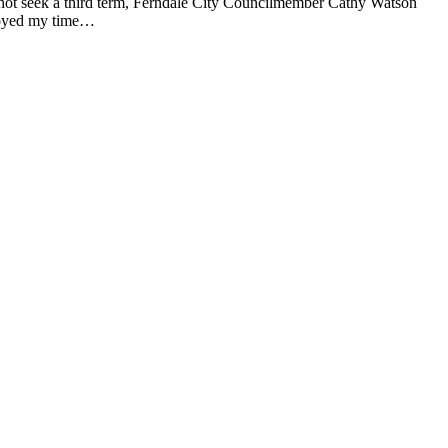
ot seek a third term, Ferndale City Councilmember Cathy Watson
njoyed my time…