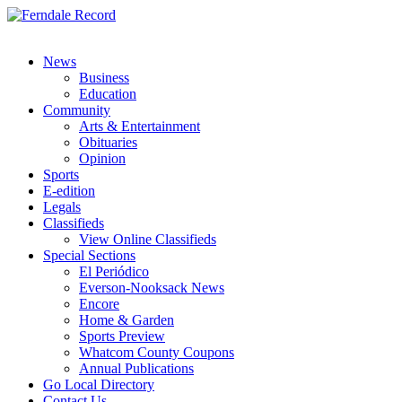
News
Business
Education
Community
Arts & Entertainment
Obituaries
Opinion
Sports
E-edition
Legals
Classifieds
View Online Classifieds
Special Sections
El Periódico
Everson-Nooksack News
Encore
Home & Garden
Sports Preview
Whatcom County Coupons
Annual Publications
Go Local Directory
Contact Us