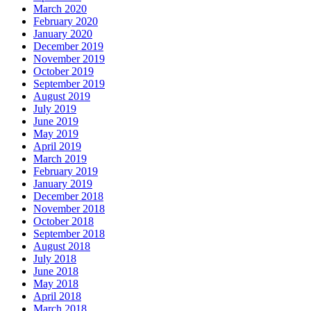
March 2020
February 2020
January 2020
December 2019
November 2019
October 2019
September 2019
August 2019
July 2019
June 2019
May 2019
April 2019
March 2019
February 2019
January 2019
December 2018
November 2018
October 2018
September 2018
August 2018
July 2018
June 2018
May 2018
April 2018
March 2018