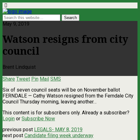
May 9, 2019
Watson resigns from city
council
Brent Lindquist
Share
Tweet
Pin
Mail
SMS
Six of seven council seats will be on November ballot
FERNDALE — Cathy Watson resigned from the Ferndale City
Council Thursday morning, leaving another…
This content is for subscribers only. Already a subscriber?
Login
or
Subscribe Now
previous post
LEGALS- MAY 8, 2019
next post
Candidate filing week underway