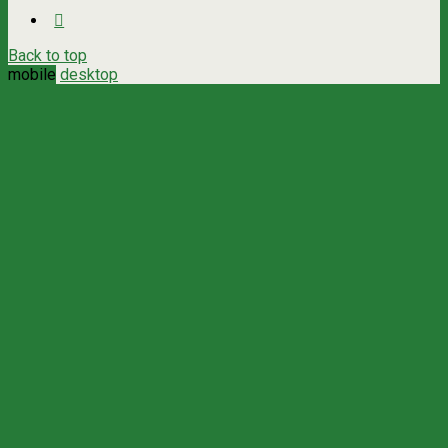
Back to top
mobile
desktop