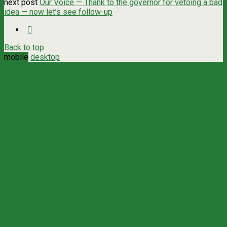
next post
Our Voice — Thank to the governor for vetoing a bad
idea — now let’s see follow-up
Back to top
mobile
desktop