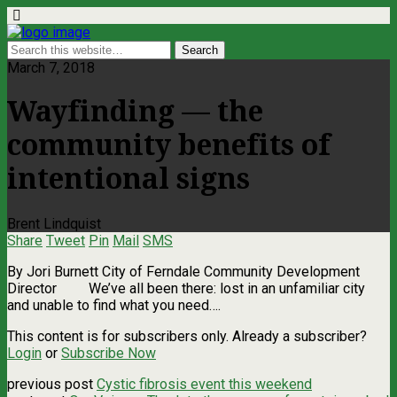
March 7, 2018
Wayfinding — the
community benefits of
intentional signs
Brent Lindquist
Share
Tweet
Pin
Mail
SMS
By Jori Burnett City of Ferndale Community Development
Director We’ve all been there: lost in an unfamiliar city
and unable to find what you need….
This content is for subscribers only. Already a subscriber?
Login
or
Subscribe Now
previous post
Cystic fibrosis event this weekend