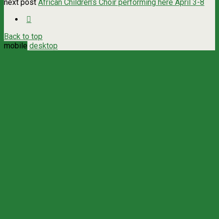
next post
African Children’s Choir performing here April 3-8
Back to top
mobile
desktop