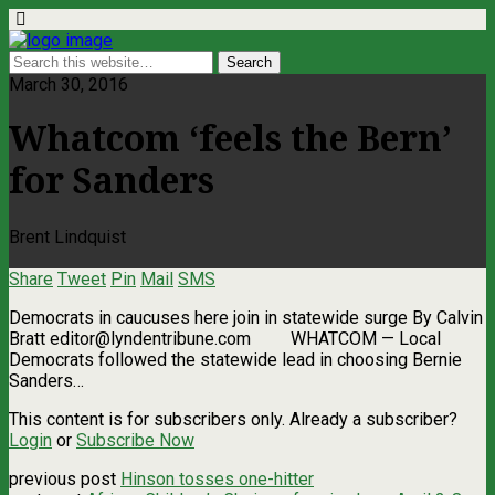
March 30, 2016
Whatcom ‘feels the Bern’
for Sanders
Brent Lindquist
Share
Tweet
Pin
Mail
SMS
Democrats in caucuses here join in statewide surge By Calvin
Bratt
editor@lyndentribune.com
WHATCOM ­— Local
Democrats followed the statewide lead in choosing Bernie
Sanders…
This content is for subscribers only. Already a subscriber?
Login
or
Subscribe Now
previous post
Hinson tosses one-hitter