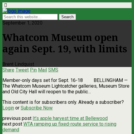
September 1, 2020
Whatcom Museum open
again Sept. 19, with limits
Brent Lindquist
Share
Tweet
Pin
Mail
SMS
Member-only days set for Sept. 16-18 BELLINGHAM —
The Whatcom Museum Lightcatcher galleries, Museum Store
and Old City Hall will reopen to the public…
This content is for subscribers only. Already a subscriber?
Login
or
Subscribe Now
previous post
It’s apple harvest time at Bellewood
next post
WTA ramping up fixed-route service to rising
demand