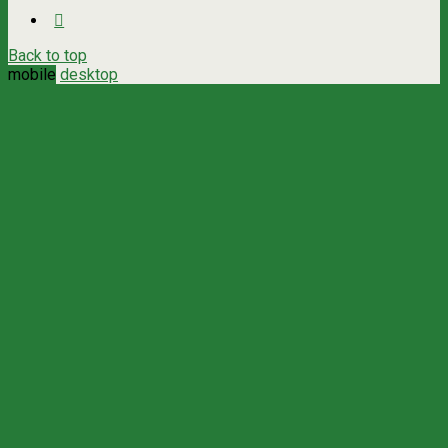
Back to top
mobile
desktop