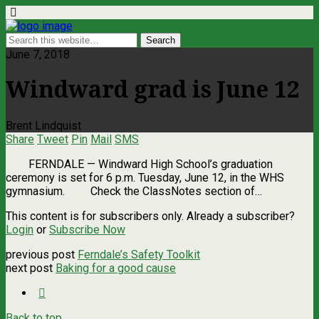
June 7, 2018
Windward grad is June 12
Brent Lindquist
Share
Tweet
Pin
Mail
SMS
FERNDALE — Windward High School’s graduation
ceremony is set for 6 p.m. Tuesday, June 12, in the WHS
gymnasium. Check the ClassNotes section of…
This content is for subscribers only. Already a subscriber?
Login
or
Subscribe Now
previous post
Ferndale’s Safety Toolkit
next post
Baking for a good cause
Back to top