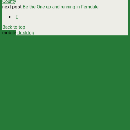
County
next post
Be the One up and running in Ferndale
Back to top
mobile
desktop