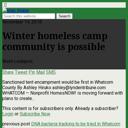
November 14, 2018
Winter homeless camp
community is possible
Brent Lindquist
Share
Tweet
Pin
Mail
SMS
Sanctioned tent encampment would be first in Whatcom
County By Ashley Hiruko
ashley@lyndentribune.com
WHATCOM — Nonprofit HomesNOW! is moving forward with
plans to create…
This content is for subscribers only. Already a subscriber?
Login
or
Subscribe Now
previous post
DNA bacteria tracking to be tried in Whatcom