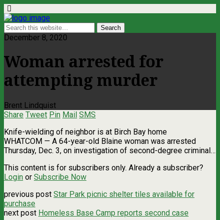
December 8, 2020
Woman arrested for
attempting murder
Brent Lindquist
Share
Tweet
Pin
Mail
SMS
Knife-wielding of neighbor is at Birch Bay home
WHATCOM ­— A 64-year-old Blaine woman was arrested
Thursday, Dec. 3, on investigation of second-degree criminal…
This content is for subscribers only. Already a subscriber?
Login
or
Subscribe Now
previous post
Star Park picnic shelter tiles available for
purchase
next post
Homeless Base Camp reports second case