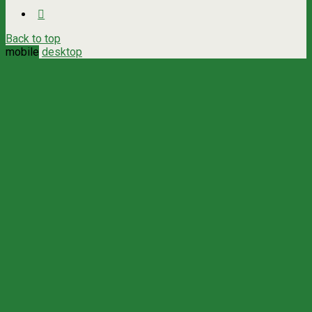
Back to top
mobile
desktop