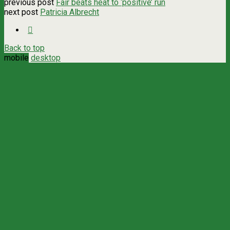
previous post
Fair beats heat to ‘positive’ run
next post
Patricia Albrecht
Back to top
mobile
desktop