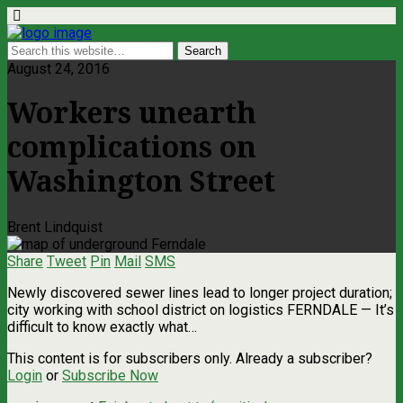
August 24, 2016
Workers unearth
complications on
Washington Street
Brent Lindquist
Share
Tweet
Pin
Mail
SMS
Newly discovered sewer lines lead to longer project duration;
city working with school district on logistics FERNDALE — It’s
difficult to know exactly what…
This content is for subscribers only. Already a subscriber?
Login
or
Subscribe Now