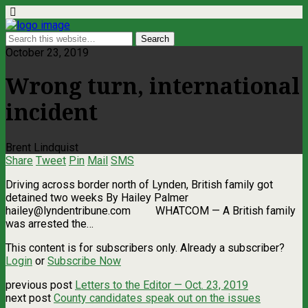
October 23, 2019
Wrong turn, international
incident
Brent Lindquist
Share
Tweet
Pin
Mail
SMS
Driving across border north of Lynden, British family got
detained two weeks By Hailey Palmer
hailey@lyndentribune.com
WHATCOM ­— A British family
was arrested the…
This content is for subscribers only. Already a subscriber?
Login
or
Subscribe Now
previous post
Letters to the Editor — Oct. 23, 2019
next post
County candidates speak out on the issues