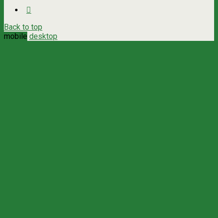
Back to top
mobile
desktop