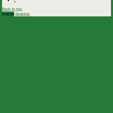
Back to top
mobile
desktop