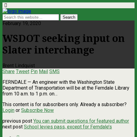
February 19, 2020
WSDOT seeking input on
Slater interchange
Brent Lindquist
Share
Tweet
Pin
Mail
SMS
FERNDALE — An engineer with the Washington State
Department of Transportation will be at the Ferndale Library
from 10 a.m. to 1 p.m. on…
This content is for subscribers only. Already a subscriber?
Login
or
Subscribe Now
previous post
You can submit questions for featured author
next post
School levies pass, except for Ferndale’s