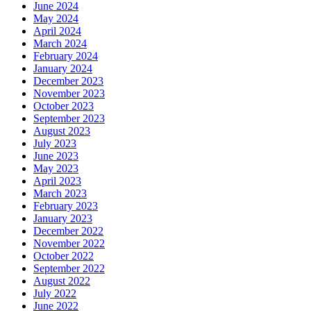
June 2024
May 2024
April 2024
March 2024
February 2024
January 2024
December 2023
November 2023
October 2023
September 2023
August 2023
July 2023
June 2023
May 2023
April 2023
March 2023
February 2023
January 2023
December 2022
November 2022
October 2022
September 2022
August 2022
July 2022
June 2022