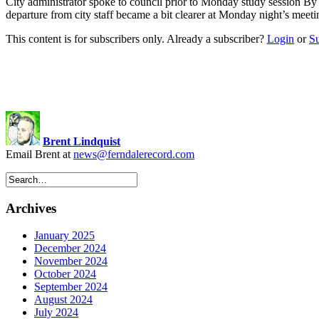
City administrator spoke to council prior to Monday study session B
departure from city staff became a bit clearer at Monday night’s mee
This content is for subscribers only. Already a subscriber?
Login
or
S
Brent Lindquist
Email Brent at
news@ferndalerecord.com
Archives
January 2025
December 2024
November 2024
October 2024
September 2024
August 2024
July 2024