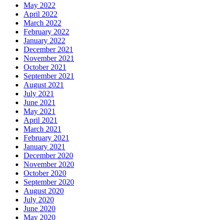
May 2022
April 2022
March 2022
February 2022
January 2022
December 2021
November 2021
October 2021
September 2021
August 2021
July 2021
June 2021
May 2021
April 2021
March 2021
February 2021
January 2021
December 2020
November 2020
October 2020
September 2020
August 2020
July 2020
June 2020
May 2020