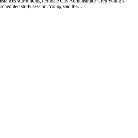
nces surrounding Ferndale City Administrator Greg Young’s
a scheduled study session. Young said the…