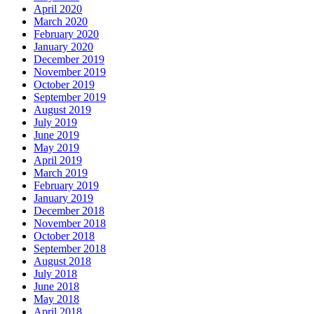
April 2020
March 2020
February 2020
January 2020
December 2019
November 2019
October 2019
September 2019
August 2019
July 2019
June 2019
May 2019
April 2019
March 2019
February 2019
January 2019
December 2018
November 2018
October 2018
September 2018
August 2018
July 2018
June 2018
May 2018
April 2018