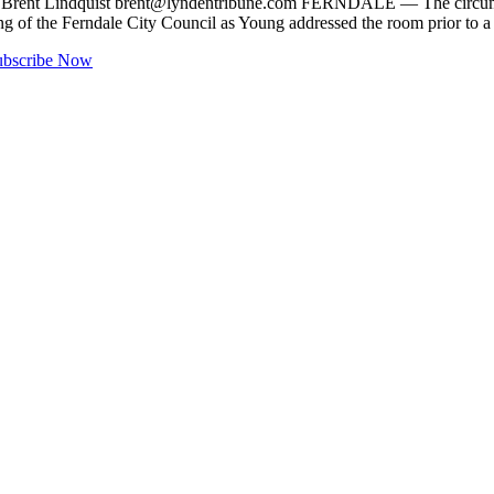
y Brent Lindquist
brent@lyndentribune.com
FERNDALE — The circumsta
ting of the Ferndale City Council as Young addressed the room prior to 
ubscribe Now