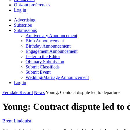
Opt-out preferences
Log in
Advertising
Subscribe
Submissions
Anniversary Announcement
Birth Announcement
Birthday Announcement
Engagement Announcement
Letter to the Editor
Obituary Submission
Submit Classifieds
Submit Event
Wedding/Marriage Announcement
Log in
Ferndale Record
News
Young: Contract dispute led to departure
Young: Contract dispute led to 
Brent Lindquist