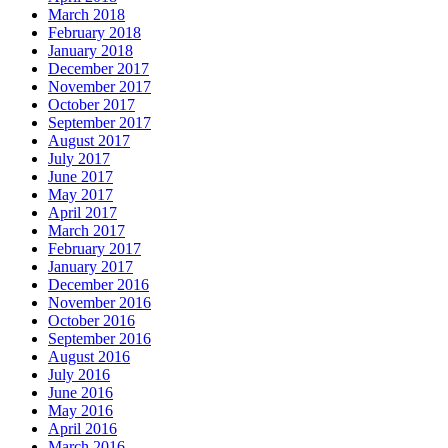
March 2018
February 2018
January 2018
December 2017
November 2017
October 2017
September 2017
August 2017
July 2017
June 2017
May 2017
April 2017
March 2017
February 2017
January 2017
December 2016
November 2016
October 2016
September 2016
August 2016
July 2016
June 2016
May 2016
April 2016
March 2016