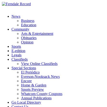
News
Business
Education
Community
Arts & Entertainment
Obituaries
Opinion
Sports
E-edition
Legals
Classifieds
View Online Classifieds
Special Sections
El Periódico
Everson-Nooksack News
Encore
Home & Garden
Sports Preview
Whatcom County Coupons
Annual Publications
Go Local Directory
Contact Us