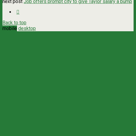
next post
Job offers prompt city to give Taylor salary a bump
Back to top
mobile
desktop