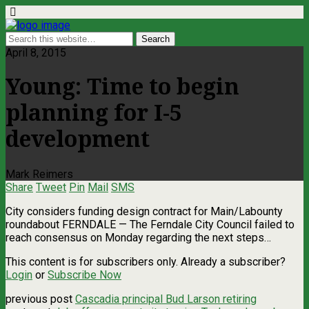
April 8, 2015
Young: Time to begin
planning for I-5
development
Mark Reimers
Share
Tweet
Pin
Mail
SMS
City considers funding design contract for Main/Labounty
roundabout FERNDALE — The Ferndale City Council failed to
reach consensus on Monday regarding the next steps…
This content is for subscribers only. Already a subscriber?
Login
or
Subscribe Now
previous post
Cascadia principal Bud Larson retiring