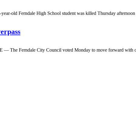
-old Ferndale High School student was killed Thursday afternoon when
verpass
 The Ferndale City Council voted Monday to move forward with one of