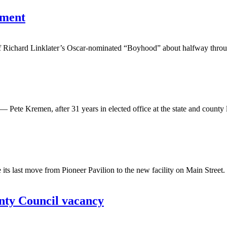
ement
f Richard Linklater’s Oscar-nominated “Boyhood” about halfway through
e Kremen, after 31 years in elected office at the state and county level
last move from Pioneer Pavilion to the new facility on Main Street. 
unty Council vacancy