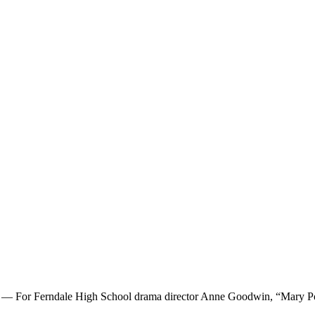
 For Ferndale High School drama director Anne Goodwin, “Mary Poppin