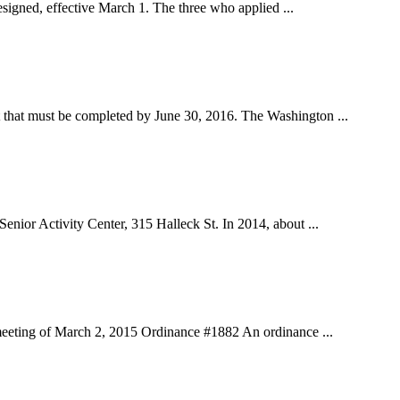
gned, effective March 1. The three who applied ...
hat must be completed by June 30, 2016. The Washington ...
r Activity Center, 315 Halleck St. In 2014, about ...
eting of March 2, 2015 Ordinance #1882 An ordinance ...