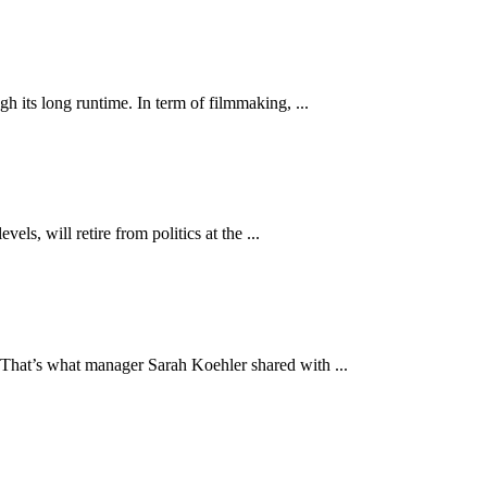
 its long runtime. In term of filmmaking, ...
s, will retire from politics at the ...
That’s what manager Sarah Koehler shared with ...