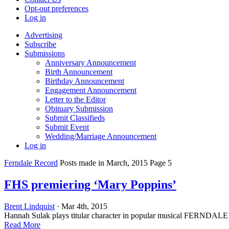
Opt-out preferences
Log in
Advertising
Subscribe
Submissions
Anniversary Announcement
Birth Announcement
Birthday Announcement
Engagement Announcement
Letter to the Editor
Obituary Submission
Submit Classifieds
Submit Event
Wedding/Marriage Announcement
Log in
Ferndale Record
Posts made in March, 2015 Page 5
FHS premiering ‘Mary Poppins’
Brent Lindquist
· Mar 4th, 2015
Hannah Sulak plays titular character in popular musical FERNDALE —
Read More