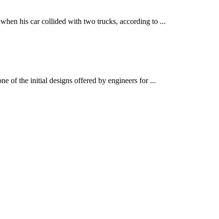
 his car collided with two trucks, according to ...
 the initial designs offered by engineers for ...