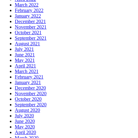
March 2022
February 2022
January 2022
December 2021
November 2021
October 2021
September 2021
August 2021
July 2021
June 2021
May 2021
April 2021
March 2021
February 2021
January 2021
December 2020
November 2020
October 2020
September 2020
August 2020
July 2020
June 2020
May 2020
April 2020
March 2020