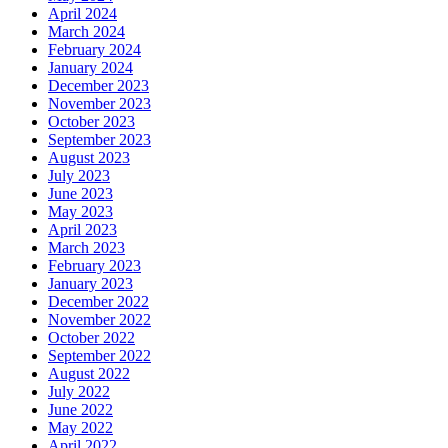
April 2024
March 2024
February 2024
January 2024
December 2023
November 2023
October 2023
September 2023
August 2023
July 2023
June 2023
May 2023
April 2023
March 2023
February 2023
January 2023
December 2022
November 2022
October 2022
September 2022
August 2022
July 2022
June 2022
May 2022
April 2022