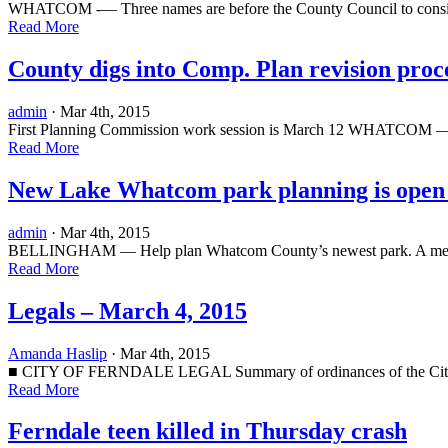
WHATCOM -— Three names are before the County Council to consider f
Read More
County digs into Comp. Plan revision proc
admin
· Mar 4th, 2015
First Planning Commission work session is March 12 WHATCOM — The 
Read More
New Lake Whatcom park planning is open 
admin
· Mar 4th, 2015
BELLINGHAM — Help plan Whatcom County’s newest park. A meeting wi
Read More
Legals – March 4, 2015
Amanda Haslip
· Mar 4th, 2015
■ CITY OF FERNDALE LEGAL Summary of ordinances of the City Coun
Read More
Ferndale teen killed in Thursday crash