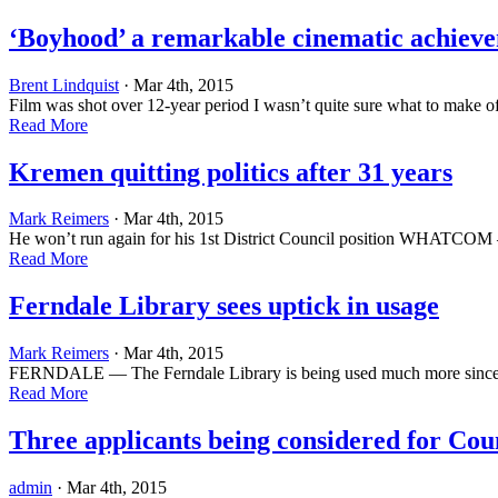
‘Boyhood’ a remarkable cinematic achiev
Brent Lindquist
· Mar 4th, 2015
Film was shot over 12-year period I wasn’t quite sure what to make o
Read More
Kremen quitting politics after 31 years
Mark Reimers
· Mar 4th, 2015
He won’t run again for his 1st District Council position WHATCOM — Pet
Read More
Ferndale Library sees uptick in usage
Mark Reimers
· Mar 4th, 2015
FERNDALE — The Ferndale Library is being used much more since its 
Read More
Three applicants being considered for Co
admin
· Mar 4th, 2015