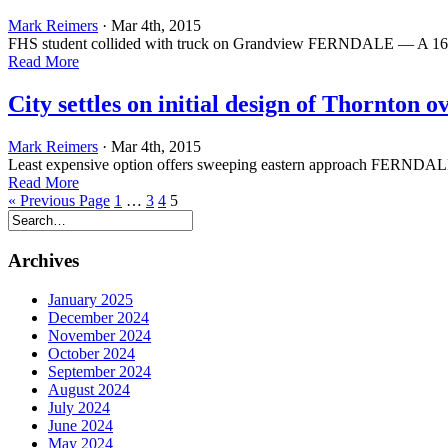
Mark Reimers
· Mar 4th, 2015
FHS student collided with truck on Grandview FERNDALE — A 16-year
Read More
City settles on initial design of Thornton o
Mark Reimers
· Mar 4th, 2015
Least expensive option offers sweeping eastern approach FERNDALE —
Read More
« Previous Page
1
…
3
4
5
Archives
January 2025
December 2024
November 2024
October 2024
September 2024
August 2024
July 2024
June 2024
May 2024