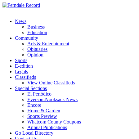
News
Business
Education
Community
Arts & Entertainment
Obituaries
Opinion
Sports
E-edition
Legals
Classifieds
View Online Classifieds
Special Sections
El Periódico
Everson-Nooksack News
Encore
Home & Garden
Sports Preview
Whatcom County Coupons
Annual Publications
Go Local Directory
Contact Us