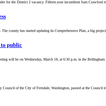
or the District 2 vacancy. Fifteen-year incumbent Sam Crawford resi
ess
county has started updating its Comprehensive Plan, a big project t
to public
ll be on Wednesday, March 18, at 6:30 p.m. in the Bellingham Senio
cil of the City of Ferndale, Washington, passed at the Council me