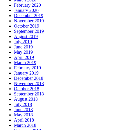
February 2020
January 2020
December 2019
November 2019
October 2019
September 2019
August 2019
July 2019
June 2019
May 2019
April 2019
March 2019
February 2019
January 2019
December 2018
November 2018
October 2018
September 2018
August 2018
July 2018
June 2018
May 2018
April 2018
March 2018