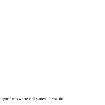
s” was where it all started. “It was the ...