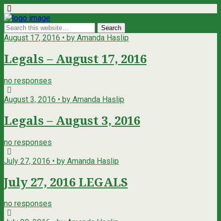
August 17, 2016 • by Amanda Haslip
Legals – August 17, 2016
no responses
August 3, 2016 • by Amanda Haslip
Legals – August 3, 2016
no responses
July 27, 2016 • by Amanda Haslip
July 27, 2016 LEGALS
no responses