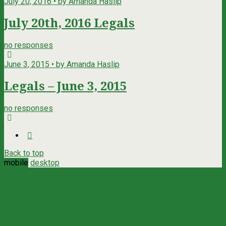
July 20, 2016 • by Amanda Haslip
July 20th, 2016 Legals
no responses
June 3, 2015 • by Amanda Haslip
Legals – June 3, 2015
no responses
Back to top
mobile
desktop