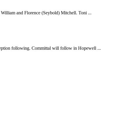
illiam and Florence (Seybold) Mitchell. Toni ...
ption following. Committal will follow in Hopewell ...