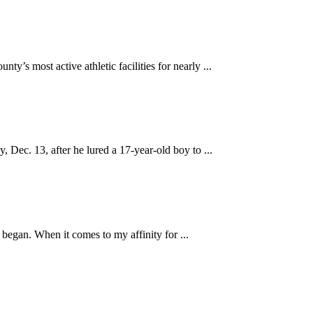
most active athletic facilities for nearly ...
ec. 13, after he lured a 17-year-old boy to ...
 began. When it comes to my affinity for ...