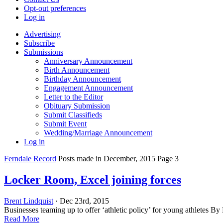
Opt-out preferences
Log in
Advertising
Subscribe
Submissions
Anniversary Announcement
Birth Announcement
Birthday Announcement
Engagement Announcement
Letter to the Editor
Obituary Submission
Submit Classifieds
Submit Event
Wedding/Marriage Announcement
Log in
Ferndale Record
Posts made in December, 2015 Page 3
Locker Room, Excel joining forces
Brent Lindquist
· Dec 23rd, 2015
Businesses teaming up to offer ‘athletic policy’ for young athletes B
Read More