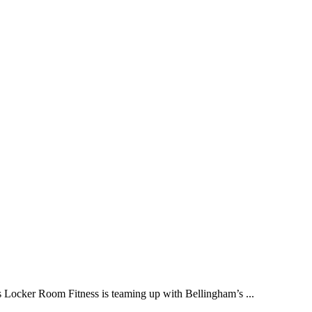
ker Room Fitness is teaming up with Bellingham’s ...