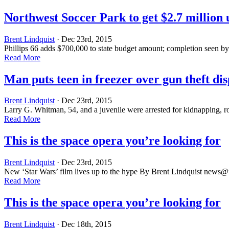
Northwest Soccer Park to get $2.7 million
Brent Lindquist
· Dec 23rd, 2015
Phillips 66 adds $700,000 to state budget amount; completion seen 
Read More
Man puts teen in freezer over gun theft di
Brent Lindquist
· Dec 23rd, 2015
Larry G. Whitman, 54, and a juvenile were arrested for kidnapping, 
Read More
This is the space opera you’re looking for
Brent Lindquist
· Dec 23rd, 2015
New ‘Star Wars’ film lives up to the hype By Brent Lindquist
news@f
Read More
This is the space opera you’re looking for
Brent Lindquist
· Dec 18th, 2015