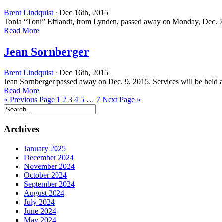
Brent Lindquist
· Dec 16th, 2015
Tonia “Toni” Efflandt, from Lynden, passed away on Monday, Dec. 7,
Read More
Jean Sornberger
Brent Lindquist
· Dec 16th, 2015
Jean Sornberger passed away on Dec. 9, 2015. Services will be held 
Read More
« Previous Page
1
2
3
4
5
…
7
Next Page »
Archives
January 2025
December 2024
November 2024
October 2024
September 2024
August 2024
July 2024
June 2024
May 2024