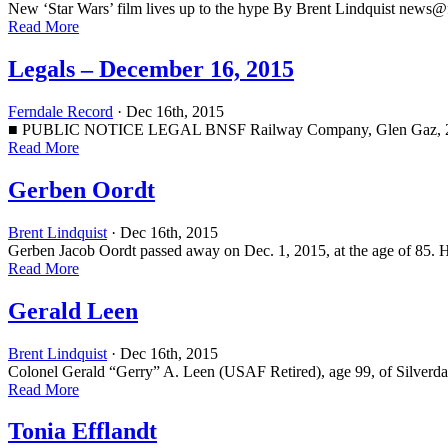
New ‘Star Wars’ film lives up to the hype By Brent Lindquist
news@f
Read More
Legals – December 16, 2015
Ferndale Record
· Dec 16th, 2015
■ PUBLIC NOTICE LEGAL BNSF Railway Company, Glen Gaz, 2454 Occi
Read More
Gerben Oordt
Brent Lindquist
· Dec 16th, 2015
Gerben Jacob Oordt passed away on Dec. 1, 2015, at the age of 85. 
Read More
Gerald Leen
Brent Lindquist
· Dec 16th, 2015
Colonel Gerald “Gerry” A. Leen (USAF Retired), age 99, of Silverda
Read More
Tonia Efflandt