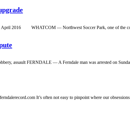
 upgrade
by April 2016 WHATCOM — Northwest Soccer Park, one of the county’s 
spute
robbery, assault FERNDALE — A Ferndale man was arrested on Sunday, D
erndalerecord.com
It’s often not easy to pinpoint where our obsessions