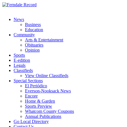
News
Business
Education
Community
Arts & Entertainment
Obituaries
Opinion
Sports
E-edition
Legals
Classifieds
View Online Classifieds
Special Sections
El Periódico
Everson-Nooksack News
Encore
Home & Garden
Sports Preview
Whatcom County Coupons
Annual Publications
Go Local Directory
Contact Us