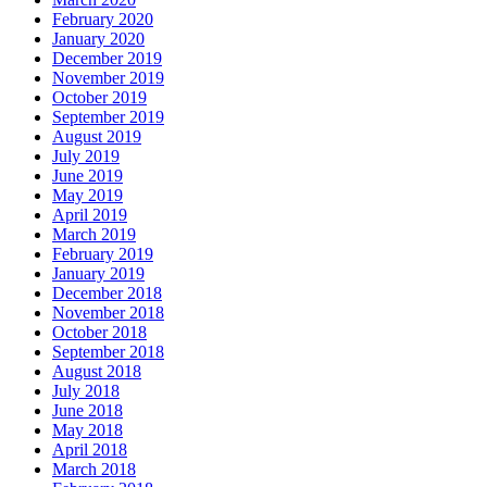
February 2020
January 2020
December 2019
November 2019
October 2019
September 2019
August 2019
July 2019
June 2019
May 2019
April 2019
March 2019
February 2019
January 2019
December 2018
November 2018
October 2018
September 2018
August 2018
July 2018
June 2018
May 2018
April 2018
March 2018