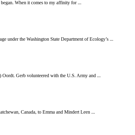
 began. When it comes to my affinity for ...
under the Washington State Department of Ecology’s ...
 Oordt. Gerb volunteered with the U.S. Army and ...
skatchewan, Canada, to Emma and Mindert Leen ...