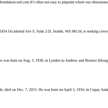
erndalerecord.com
It’s often not easy to pinpoint where our obsessions
dental Ave S, Suite 2-D, Seattle, WA 98134, is seeking coverage 
He was born on Aug. 3, 1930, in Lynden to Andrew and Bernice (Houg)
le, died on Dec. 7, 2015. He was born on April 3, 1916, in Cupar, Sa