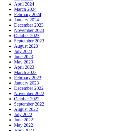
April 2024
March 2024
February 2024
January 2024
December 2023
November 2023
October 2023
September 2023
August 2023
July 2023
June 2023
May 2023
April 2023
March 2023
February 2023
January 2023
December 2022
November 2022
October 2022
September 2022
August 2022
July 2022
June 2022
May 2022
April 2022