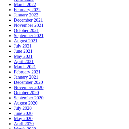
March 2022
February 2022
January 2022
December 2021
November 2021
October 2021
September 2021
August 2021
July 2021
June 2021
May 2021
April 2021
March 2021
February 2021
January 2021
December 2020
November 2020
October 2020
September 2020
August 2020
July 2020
June 2020
May 2020
April 2020
March 2020