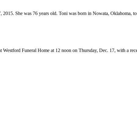
 2015. She was 76 years old. Toni was born in Nowata, Oklahoma, to W
at Westford Funeral Home at 12 noon on Thursday, Dec. 17, with a rece