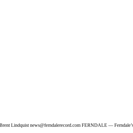
y Brent Lindquist
news@ferndalerecord.com
FERNDALE — Ferndale’s Loc