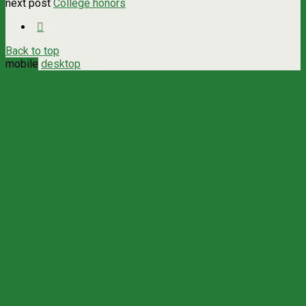
next post
College honors
Back to top
mobile
desktop