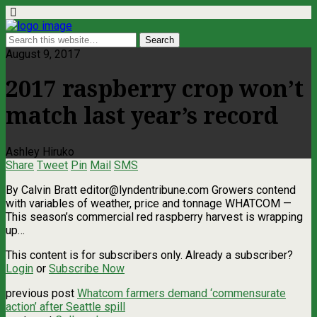
August 9, 2017
2017 raspberry crop won’t
match last year’s record
Ashley Hiruko
Share
Tweet
Pin
Mail
SMS
By Calvin Bratt
editor@lyndentribune.com
Growers contend
with variables of weather, price and tonnage WHATCOM ­—
This season’s commercial red raspberry harvest is wrapping
up…
This content is for subscribers only. Already a subscriber?
Login
or
Subscribe Now
previous post
Whatcom farmers demand ‘commensurate
action’ after Seattle spill