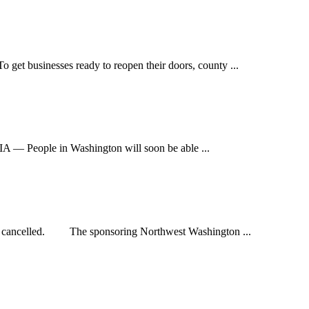
inesses ready to reopen their doors, county ...
ople in Washington will soon be able ...
 cancelled. The sponsoring Northwest Washington ...