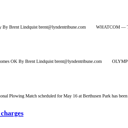
ly By Brent Lindquist
brent@lyndentribune.com
WHATCOM — To get bus
wosomes OK By Brent Lindquist
brent@lyndentribune.com
OLYMPIA — Pe
 Plowing Match scheduled for May 16 at Berthusen Park has been
 charges