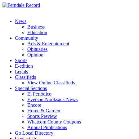
News
Business
Education
Community
Arts & Entertainment
Obituaries
Opinion
Sports
E-edition
Legals
Classifieds
View Online Classifieds
Special Sections
El Periódico
Everson-Nooksack News
Encore
Home & Garden
Sports Preview
Whatcom County Coupons
Annual Publications
Go Local Directory
Contact Us