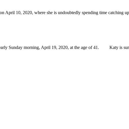
n April 10, 2020, where she is undoubtedly spending time catching up 
ly Sunday morning, April 19, 2020, at the age of 41. Katy is survi