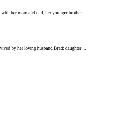
with her mom and dad, her younger brother ...
ved by her loving husband Brad; daughter ...