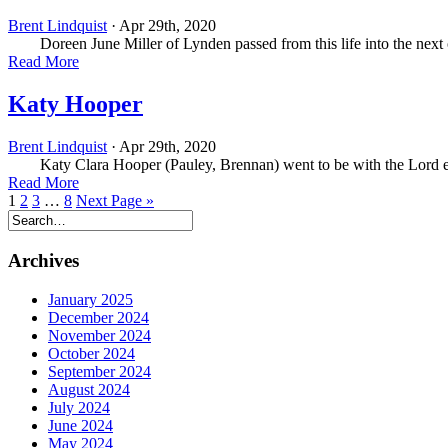
Brent Lindquist
· Apr 29th, 2020
Doreen June Miller of Lynden passed from this life into the next o
Read More
Katy Hooper
Brent Lindquist
· Apr 29th, 2020
Katy Clara Hooper (Pauley, Brennan) went to be with the Lord ear
Read More
1
2
3
…
8
Next Page »
Archives
January 2025
December 2024
November 2024
October 2024
September 2024
August 2024
July 2024
June 2024
May 2024