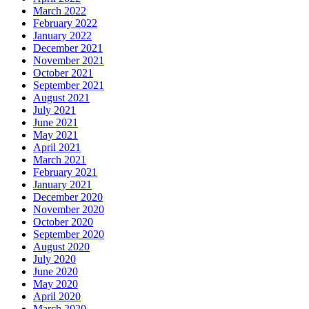
March 2022
February 2022
January 2022
December 2021
November 2021
October 2021
September 2021
August 2021
July 2021
June 2021
May 2021
April 2021
March 2021
February 2021
January 2021
December 2020
November 2020
October 2020
September 2020
August 2020
July 2020
June 2020
May 2020
April 2020
March 2020