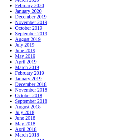
February 2020
January 2020
December 2019
November 2019
October 2019
September 2019
August 2019
July 2019
June 2019
May 2019
April 2019
March 2019
February 2019
January 2019
December 2018
November 2018
October 2018
September 2018
August 2018
July 2018
June 2018
May 2018
April 2018
March 2018