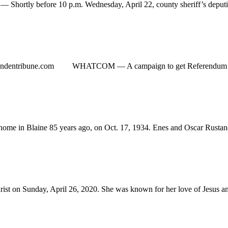
ly before 10 p.m. Wednesday, April 22, county sheriff’s deputies 
yndentribune.com
WHATCOM ­— A campaign to get Referendum 90 on the
 in Blaine 85 years ago, on Oct. 17, 1934. Enes and Oscar Rustand w
on Sunday, April 26, 2020. She was known for her love of Jesus and th