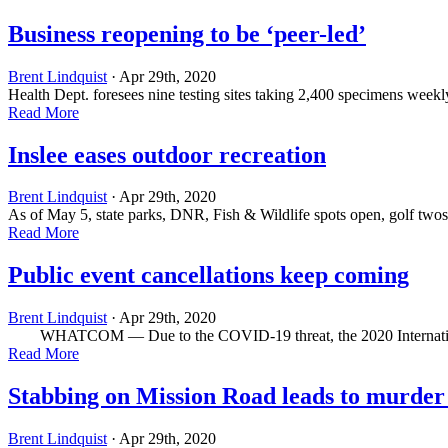
Business reopening to be ‘peer-led’
Brent Lindquist
· Apr 29th, 2020
Health Dept. foresees nine testing sites taking 2,400 specimens week
Read More
Inslee eases outdoor recreation
Brent Lindquist
· Apr 29th, 2020
As of May 5, state parks, DNR, Fish & Wildlife spots open, golf t
Read More
Public event cancellations keep coming
Brent Lindquist
· Apr 29th, 2020
WHATCOM ­— Due to the COVID-19 threat, the 2020 International
Read More
Stabbing on Mission Road leads to murder
Brent Lindquist
· Apr 29th, 2020