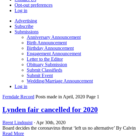
Opt-out preferences
Log in
Advertising
Subscribe
Submissions
Anniversary Announcement
Birth Announcement
Birthday Announcement
Engagement Announcement
Letter to the Editor
Obituary Submission
Submit Classifieds
Submit Event
Wedding/Marriage Announcement
Log in
Ferndale Record
Posts made in April, 2020 Page 1
Lynden fair cancelled for 2020
Brent Lindquist
· Apr 30th, 2020
Board decides the coronavirus threat ‘left us no alternative’ By Calvi
Read More