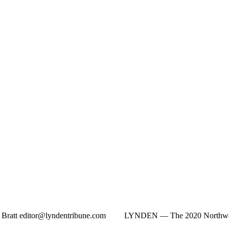
n Bratt
editor@lyndentribune.com
LYNDEN ­— The 2020 Northwest W