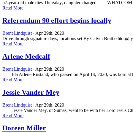
57-year-old male dies Thursday; daughter charged WHATCOM — Short
Read More
Referendum 90 effort begins locally
Brent Lindquist
· Apr 29th, 2020
Drive-through signature days, locations set By Calvin Bratt
editor@l
Read More
Arlene Medcalf
Brent Lindquist
· Apr 29th, 2020
Ida Arlene Rustand, who passed on April 14, 2020, was born at home
Read More
Jessie Vander Mey
Brent Lindquist
· Apr 29th, 2020
Jessie Vander Mey, of Sumas, went to be with her Lord Jesus Christ 
Read More
Doreen Miller