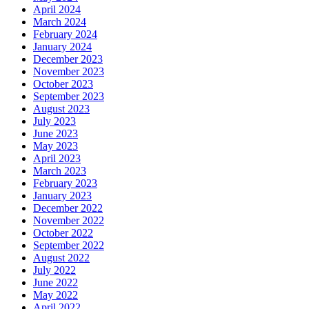
April 2024
March 2024
February 2024
January 2024
December 2023
November 2023
October 2023
September 2023
August 2023
July 2023
June 2023
May 2023
April 2023
March 2023
February 2023
January 2023
December 2022
November 2022
October 2022
September 2022
August 2022
July 2022
June 2022
May 2022
April 2022