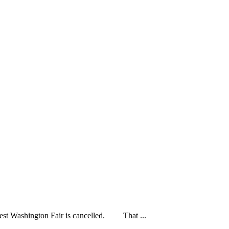
ashington Fair is cancelled. That ...