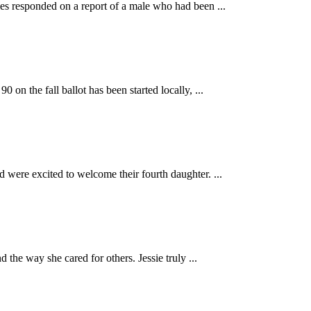
responded on a report of a male who had been ...
 fall ballot has been started locally, ...
ere excited to welcome their fourth daughter. ...
e way she cared for others. Jessie truly ...