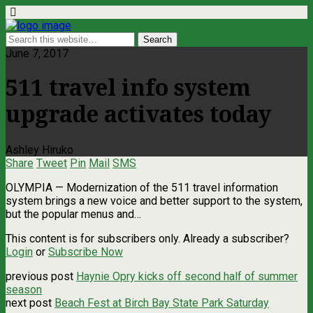
June 7, 2017
511 travel info system
upgrade activates today
Ashley Hiruko
Share
Tweet
Pin
Mail
SMS
OLYMPIA — Modernization of the 511 travel information
system brings a new voice and better support to the system,
but the popular menus and…
This content is for subscribers only. Already a subscriber?
Login
or
Subscribe Now
previous post
Haynie Opry kicks off second half of summer
season
next post
Beach Fest at Birch Bay State Park Saturday