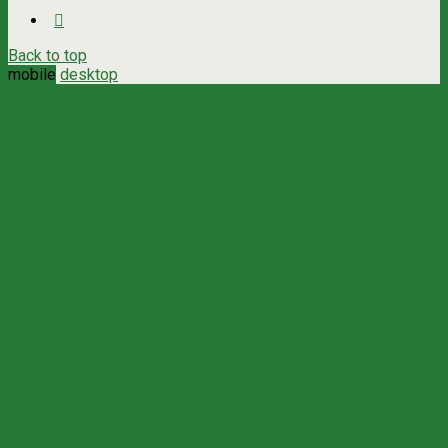
Back to top
mobile
desktop