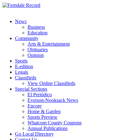
News
Business
Education
Community
Arts & Entertainment
Obituaries
Opinion
Sports
E-edition
Legals
Classifieds
View Online Classifieds
Special Sections
El Periódico
Everson-Nooksack News
Encore
Home & Garden
Sports Preview
Whatcom County Coupons
Annual Publications
Go Local Directory
Contact Us