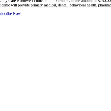
ty Care Northwest clinic built in Ferndale. In the amount of $750,
it clinic will provide primary medical, dental, behavioral health, phar
ubscribe Now