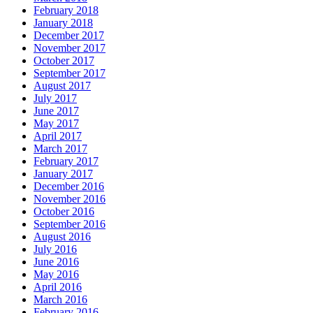
February 2018
January 2018
December 2017
November 2017
October 2017
September 2017
August 2017
July 2017
June 2017
May 2017
April 2017
March 2017
February 2017
January 2017
December 2016
November 2016
October 2016
September 2016
August 2016
July 2016
June 2016
May 2016
April 2016
March 2016
February 2016