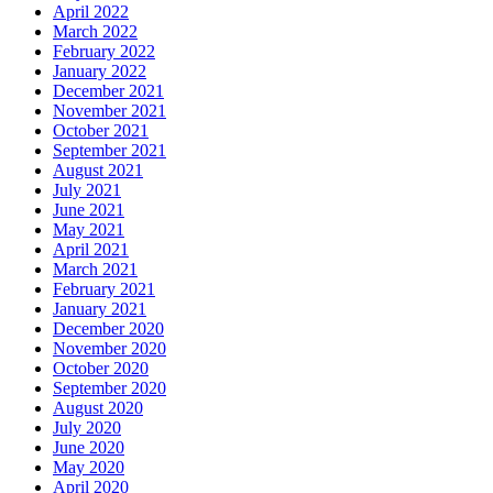
April 2022
March 2022
February 2022
January 2022
December 2021
November 2021
October 2021
September 2021
August 2021
July 2021
June 2021
May 2021
April 2021
March 2021
February 2021
January 2021
December 2020
November 2020
October 2020
September 2020
August 2020
July 2020
June 2020
May 2020
April 2020