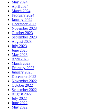
May 2024
April 2024
March 2024
February 2024
January 2024
December 2023
November 2023
October 2023
September 2023
August 2023
July 2023
June 2023
May 2023
April 2023
March 2023
February 2023
January 2023
December 2022
November 2022
October 2022
September 2022
August 2022
July 2022
June 2022
May 2022