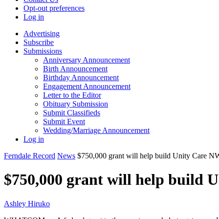
Opt-out preferences
Log in
Advertising
Subscribe
Submissions
Anniversary Announcement
Birth Announcement
Birthday Announcement
Engagement Announcement
Letter to the Editor
Obituary Submission
Submit Classifieds
Submit Event
Wedding/Marriage Announcement
Log in
Ferndale Record
News
$750,000 grant will help build Unity Care NW
$750,000 grant will help build 
Ashley Hiruko