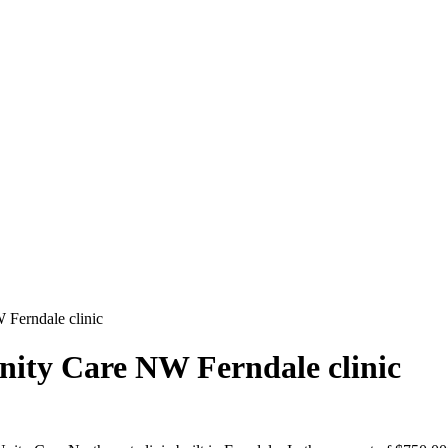
 Ferndale clinic
Unity Care NW Ferndale clinic