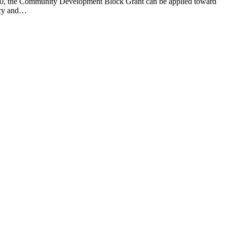
000, the Community Development Block Grant can be applied toward
macy and…