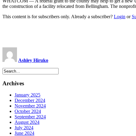
WHATCOM — A federal grant to the county may help to get a new Uni
the construction of a facility relocated from Bellingham. The nonprof
This content is for subscribers only. Already a subscriber?
Login
or
S
Ashley Hiruko
Archives
January 2025
December 2024
November 2024
October 2024
September 2024
August 2024
July 2024
June 2024