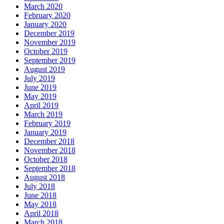
March 2020
February 2020
January 2020
December 2019
November 2019
October 2019
September 2019
August 2019
July 2019
June 2019
May 2019
April 2019
March 2019
February 2019
January 2019
December 2018
November 2018
October 2018
September 2018
August 2018
July 2018
June 2018
May 2018
April 2018
March 2018