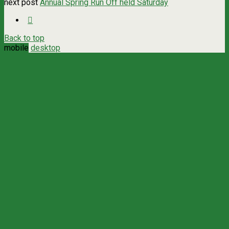
next post
Annual Spring Run Off held Saturday
Back to top
mobile
desktop