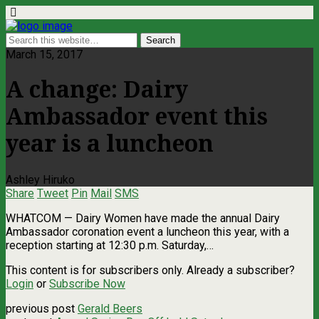
March 15, 2017
A change: Dairy
Ambassador event this
year is a luncheon
Ashley Hiruko
Share
Tweet
Pin
Mail
SMS
WHATCOM ­— Dairy Women have made the annual Dairy
Ambassador coronation event a luncheon this year, with a
reception starting at 12:30 p.m. Saturday,…
This content is for subscribers only. Already a subscriber?
Login
or
Subscribe Now
previous post
Gerald Beers