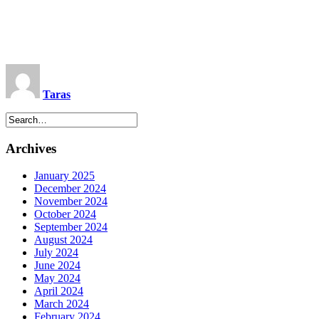
Taras
Archives
January 2025
December 2024
November 2024
October 2024
September 2024
August 2024
July 2024
June 2024
May 2024
April 2024
March 2024
February 2024