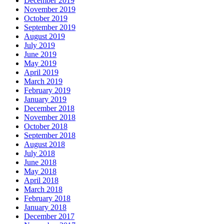
December 2019
November 2019
October 2019
September 2019
August 2019
July 2019
June 2019
May 2019
April 2019
March 2019
February 2019
January 2019
December 2018
November 2018
October 2018
September 2018
August 2018
July 2018
June 2018
May 2018
April 2018
March 2018
February 2018
January 2018
December 2017