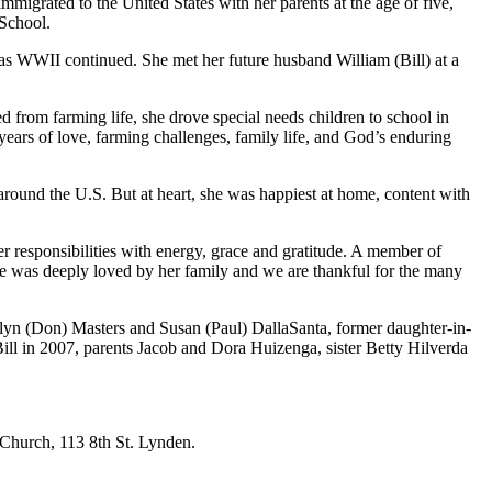
igrated to the United States with her parents at the age of five,
 School.
as WWII continued. She met her future husband William (Bill) at a
ed from farming life, she drove special needs children to school in
 years of love, farming challenges, family life, and God’s enduring
around the U.S. But at heart, she was happiest at home, content with
r responsibilities with energy, grace and gratitude. A member of
e was deeply loved by her family and we are thankful for the many
yn (Don) Masters and Susan (Paul) DallaSanta, former daughter-in-
ll in 2007, parents Jacob and Dora Huizenga, sister Betty Hilverda
 Church, 113 8th St. Lynden.