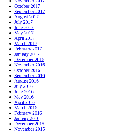
November 2017
October 2017
September 2017
August 2017
July 2017
June 2017
May 2017
April 2017
March 2017
February 2017
January 2017
December 2016
November 2016
October 2016
September 2016
August 2016
July 2016
June 2016
May 2016
April 2016
March 2016
February 2016
January 2016
December 2015
November 2015