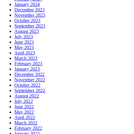
January 2024
December 2023
November 2023
October 2023
September 2023
August 2023
July 2023
June 2023
May 2023
April 2023
March 2023
February 2023
January 2023
December 2022
November 2022
October 2022
September 2022
August 2022
July 2022
June 2022
May 2022
April 2022
March 2022
February 2022
January 2022