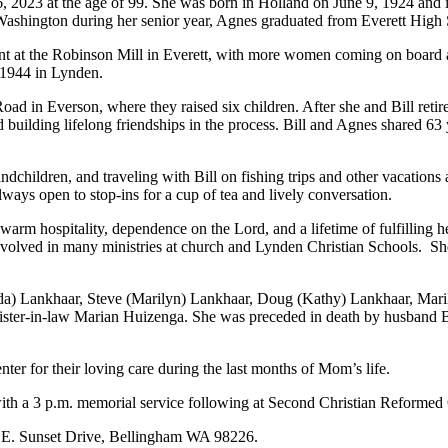
023 at the age of 99. She was born in Holland on June 9, 1924 and imm
, Washington during her senior year, Agnes graduated from Everett High
nt at the Robinson Mill in Everett, with more women coming on board 
 1944 in Lynden.
Road in Everson, where they raised six children. After she and Bill retir
d building lifelong friendships in the process. Bill and Agnes shared 63
dchildren, and traveling with Bill on fishing trips and other vacations 
ways open to stop-ins for a cup of tea and lively conversation.
rm hospitality, dependence on the Lord, and a lifetime of fulfilling he
olved in many ministries at church and Lynden Christian Schools.
Sh
a) Lankhaar, Steve (Marilyn) Lankhaar, Doug (Kathy) Lankhaar, Maril
ster-in-law Marian Huizenga. She was preceded in death by husband Bi
nter for their loving care during the last months of Mom’s life.
ith a 3 p.m. memorial service following at Second Christian Reformed
0 E. Sunset Drive, Bellingham WA 98226.