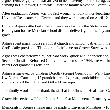
Agnes (Huizenga) Lankhaar arrived in her heavenly home on Aug. 26, 2
arriving in Bellflower, California. After the family moved to Everett
After graduation, Agnes was the first woman to work in her departme
Haven of Rest concert in Everett, and they were married on April 12,
Bill and Agnes settled into life on their dairy farm on the Slotemaker 
Bellingham for the Meridian school district, delivering them safely an
grace.
Agnes spent many hours serving at church and school, babysitting gran
God’s daily provision. The door to their home on Grover Street was al
Agnes was characterized by her hard work, quick wit, independence, wa
Second Christian Reformed Church in Lynden since 1944, she was inv
years God granted us with her.
Agnes is survived by children Dorothy (Gene) Greenough, Walt (Lind
law Norma Carnahan, 17 grandchildren, 24 great-grandchildren and si
and brothers Albert, Don and Gilbert Huizenga.
The family would like to thank the staff at the Christian Healthcare Ce
Graveside service will be at 2 p.m. Sept. 9 at Monumenta Cemetery w
Memorials in Agnes’s name may be made to Envision Ministries, 71