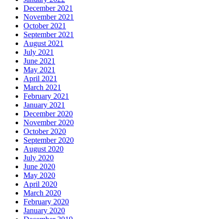
December 2021
November 2021
October 2021
September 2021
August 2021
July 2021
June 2021
May 2021
April 2021
March 2021
February 2021
January 2021
December 2020
November 2020
October 2020
September 2020
August 2020
July 2020
June 2020
May 2020
April 2020
March 2020
February 2020
January 2020