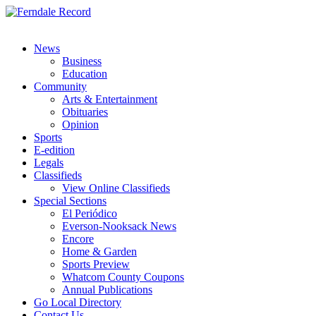
News
Business
Education
Community
Arts & Entertainment
Obituaries
Opinion
Sports
E-edition
Legals
Classifieds
View Online Classifieds
Special Sections
El Periódico
Everson-Nooksack News
Encore
Home & Garden
Sports Preview
Whatcom County Coupons
Annual Publications
Go Local Directory
Contact Us