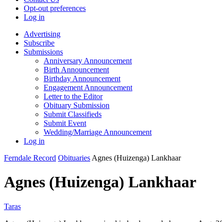
Opt-out preferences
Log in
Advertising
Subscribe
Submissions
Anniversary Announcement
Birth Announcement
Birthday Announcement
Engagement Announcement
Letter to the Editor
Obituary Submission
Submit Classifieds
Submit Event
Wedding/Marriage Announcement
Log in
Ferndale Record
Obituaries
Agnes (Huizenga) Lankhaar
Agnes (Huizenga) Lankhaar
Taras