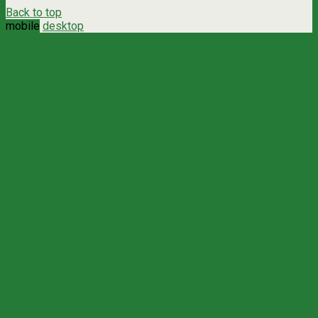
Back to top
mobile
desktop