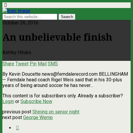
October 26, 2016
An unbelievable finish
Ashley Hiruko
Share
Tweet
Pin
Mail
SMS
By Kevin Doucette
news@ferndalerecord.com
BELLINGHAM
— Ferndale head coach Rigel Weis said that in his 30-plus
years of being around soccer he has never…
This content is for subscribers only. Already a subscriber?
Login
or
Subscribe Now
previous post
Shining on senior night
next post
George Wemp