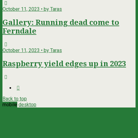
October 11, 2023 • by Taras
Gallery: Running dead come to
Ferndale
October 11, 2023 • by Taras
Raspberry yield edges up in 2023
Back to top
mobile
desktop