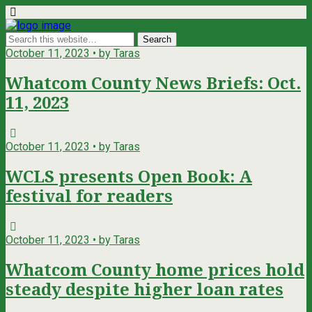
October 11, 2023 • by Taras
Whatcom County News Briefs: Oct.
11, 2023
October 11, 2023 • by Taras
WCLS presents Open Book: A
festival for readers
October 11, 2023 • by Taras
Whatcom County home prices hold
steady despite higher loan rates