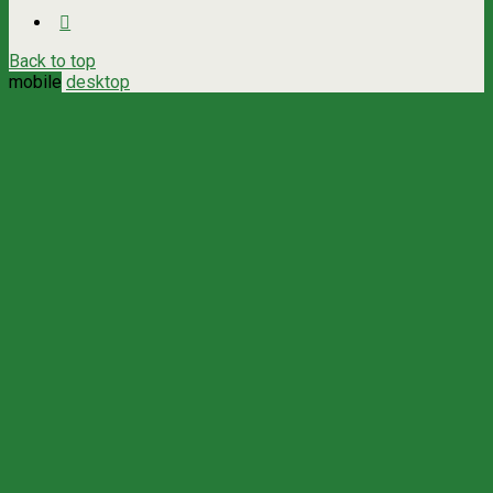
Back to top
mobile
desktop