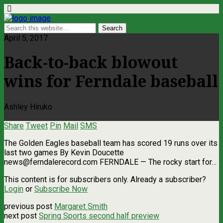
April 5, 2017
Back-to-back blowout
wins for Ferndale baseball
Ashley Hiruko
Share
Tweet
Pin
Mail
SMS
The Golden Eagles baseball team has scored 19 runs over its
last two games By Kevin Doucette
news@ferndalerecord.com
FERNDALE — The rocky start for…
This content is for subscribers only. Already a subscriber?
Login
or
Subscribe Now
previous post
Margaret Smith
next post
Spring Sports second half preview