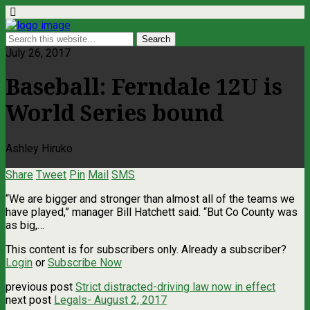
July 26, 2017
Baseball: Ferndale 12U is
World Series bound
Ashley Hiruko
Share
Tweet
Pin
Mail
SMS
“We are bigger and stronger than almost all of the teams we
have played,” manager Bill Hatchett said. “But Co County was
as big,…
This content is for subscribers only. Already a subscriber?
Login
or
Subscribe Now
previous post
Strict distracted-driving law now in effect
next post
Legals- August 2, 2017