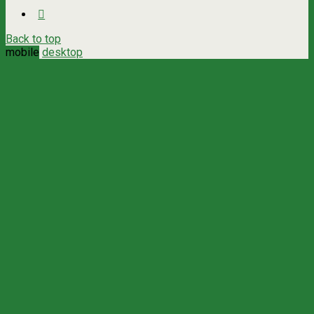
Back to top
mobile
desktop