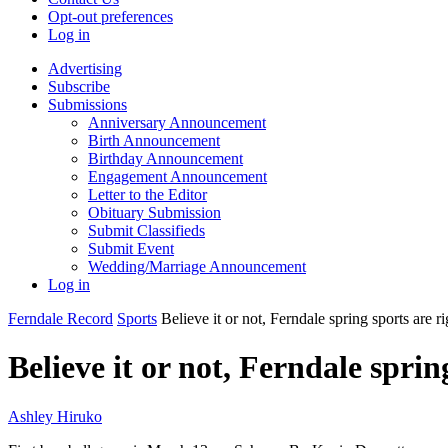
Opt-out preferences
Log in
Advertising
Subscribe
Submissions
Anniversary Announcement
Birth Announcement
Birthday Announcement
Engagement Announcement
Letter to the Editor
Obituary Submission
Submit Classifieds
Submit Event
Wedding/Marriage Announcement
Log in
Ferndale Record
Sports
Believe it or not, Ferndale spring sports are r
Believe it or not, Ferndale spri
Ashley Hiruko