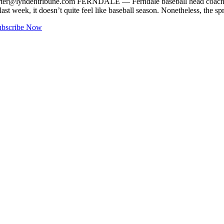
rter@lyndentribune.com
FERNDALE — Ferndale baseball head coach Don
week, it doesn’t quite feel like baseball season. Nonetheless, the sp
ubscribe Now