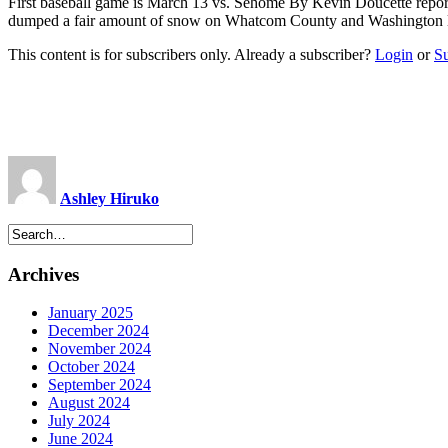
First baseball game is March 13 vs. Sehome By Kevin Doucette
repo
dumped a fair amount of snow on Whatcom County and Washington last 
This content is for subscribers only. Already a subscriber?
Login
or
S
Ashley Hiruko
Archives
January 2025
December 2024
November 2024
October 2024
September 2024
August 2024
July 2024
June 2024