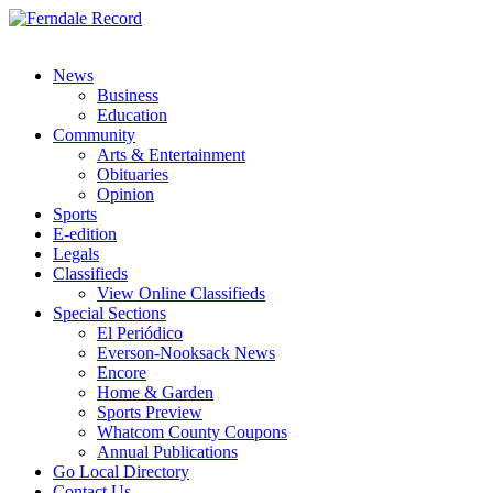
News
Business
Education
Community
Arts & Entertainment
Obituaries
Opinion
Sports
E-edition
Legals
Classifieds
View Online Classifieds
Special Sections
El Periódico
Everson-Nooksack News
Encore
Home & Garden
Sports Preview
Whatcom County Coupons
Annual Publications
Go Local Directory
Contact Us