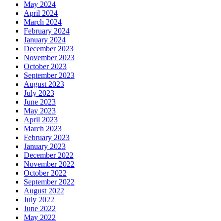
May 2024
April 2024
March 2024
February 2024
January 2024
December 2023
November 2023
October 2023
September 2023
August 2023
July 2023
June 2023
May 2023
April 2023
March 2023
February 2023
January 2023
December 2022
November 2022
October 2022
September 2022
August 2022
July 2022
June 2022
May 2022