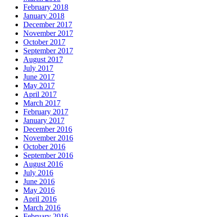
February 2018
January 2018
December 2017
November 2017
October 2017
September 2017
August 2017
July 2017
June 2017
May 2017
April 2017
March 2017
February 2017
January 2017
December 2016
November 2016
October 2016
September 2016
August 2016
July 2016
June 2016
May 2016
April 2016
March 2016
February 2016