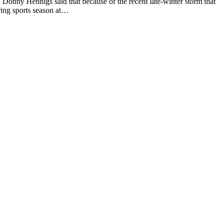
ny Hennigs said that because of the recent late-winter storm that
ring sports season at…