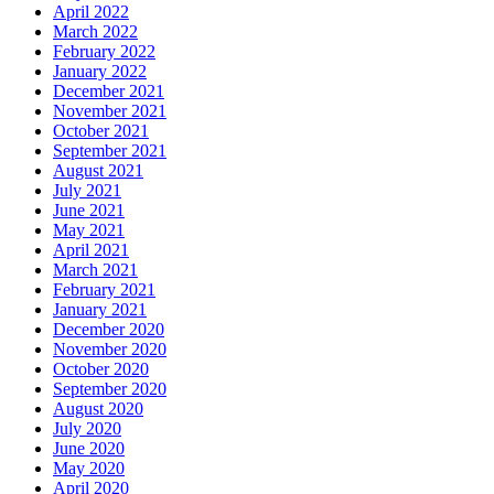
April 2022
March 2022
February 2022
January 2022
December 2021
November 2021
October 2021
September 2021
August 2021
July 2021
June 2021
May 2021
April 2021
March 2021
February 2021
January 2021
December 2020
November 2020
October 2020
September 2020
August 2020
July 2020
June 2020
May 2020
April 2020