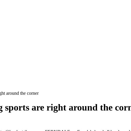
ight around the corner
ng sports are right around the cor