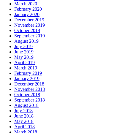
March 2020
February 2020
January 2020
December 2019
November 2019
October 2019
September 2019
August 2019
July 2019
June 2019
May 2019
April 2019
March 2019
February 2019
January 2019
December 2018
November 2018
October 2018
September 2018
August 2018
July 2018
June 2018
May 2018
April 2018
March 2018