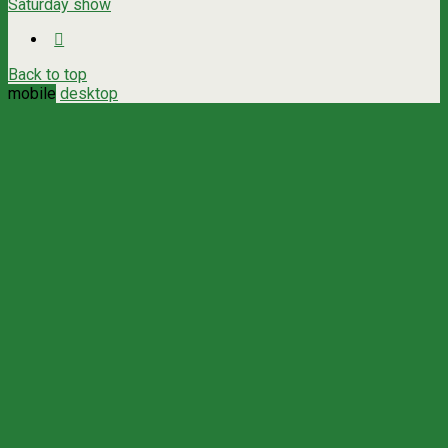
Saturday show
Back to top
mobile
desktop