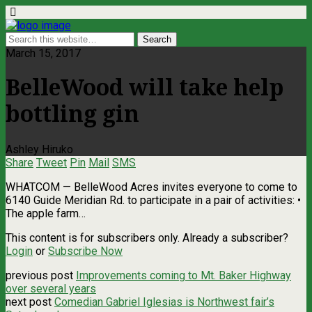
March 15, 2017
BelleWood will take help
bottling gin
Ashley Hiruko
Share
Tweet
Pin
Mail
SMS
WHATCOM ­— BelleWood Acres invites everyone to come to
6140 Guide Meridian Rd. to participate in a pair of activities: •
The apple farm…
This content is for subscribers only. Already a subscriber?
Login
or
Subscribe Now
previous post
Improvements coming to Mt. Baker Highway
over several years
next post
Comedian Gabriel Iglesias is Northwest fair’s