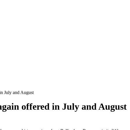
in July and August
again offered in July and August