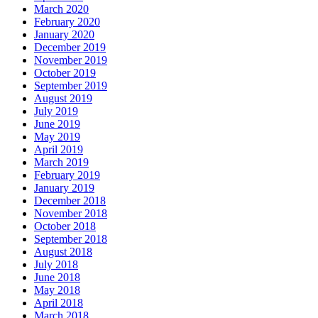
March 2020
February 2020
January 2020
December 2019
November 2019
October 2019
September 2019
August 2019
July 2019
June 2019
May 2019
April 2019
March 2019
February 2019
January 2019
December 2018
November 2018
October 2018
September 2018
August 2018
July 2018
June 2018
May 2018
April 2018
March 2018