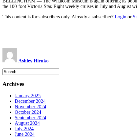
BELLINGHAM — The Whatcom Museum is again offering its popular su
the 100-foot Victoria Star. Eight weekly cruises in July and August 
This content is for subscribers only. Already a subscriber?
Login
or
S
Ashley Hiruko
Archives
January 2025
December 2024
November 2024
October 2024
September 2024
August 2024
July 2024
June 2024