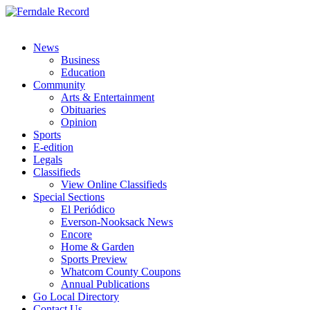
News
Business
Education
Community
Arts & Entertainment
Obituaries
Opinion
Sports
E-edition
Legals
Classifieds
View Online Classifieds
Special Sections
El Periódico
Everson-Nooksack News
Encore
Home & Garden
Sports Preview
Whatcom County Coupons
Annual Publications
Go Local Directory
Contact Us