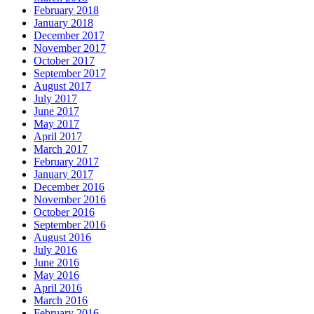
February 2018
January 2018
December 2017
November 2017
October 2017
September 2017
August 2017
July 2017
June 2017
May 2017
April 2017
March 2017
February 2017
January 2017
December 2016
November 2016
October 2016
September 2016
August 2016
July 2016
June 2016
May 2016
April 2016
March 2016
February 2016