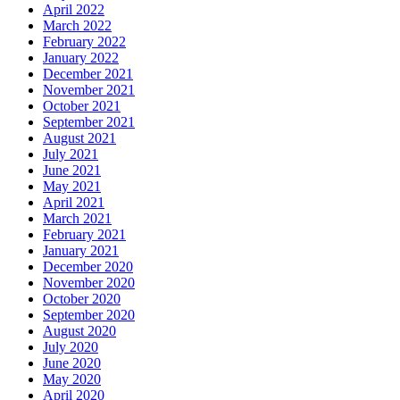
April 2022
March 2022
February 2022
January 2022
December 2021
November 2021
October 2021
September 2021
August 2021
July 2021
June 2021
May 2021
April 2021
March 2021
February 2021
January 2021
December 2020
November 2020
October 2020
September 2020
August 2020
July 2020
June 2020
May 2020
April 2020