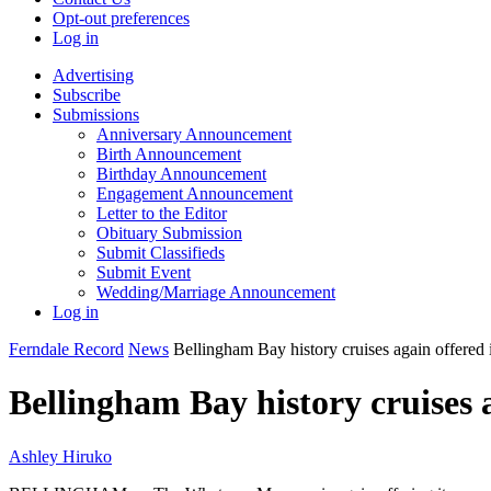
Opt-out preferences
Log in
Advertising
Subscribe
Submissions
Anniversary Announcement
Birth Announcement
Birthday Announcement
Engagement Announcement
Letter to the Editor
Obituary Submission
Submit Classifieds
Submit Event
Wedding/Marriage Announcement
Log in
Ferndale Record
News
Bellingham Bay history cruises again offered 
Bellingham Bay history cruises 
Ashley Hiruko