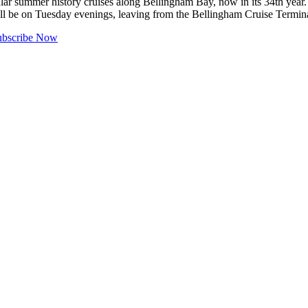
mmer history cruises along Bellingham Bay, now in its 34th year. Th
will be on Tuesday evenings, leaving from the Bellingham Cruise Termi
ubscribe Now