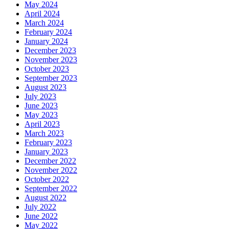
May 2024
April 2024
March 2024
February 2024
January 2024
December 2023
November 2023
October 2023
September 2023
August 2023
July 2023
June 2023
May 2023
April 2023
March 2023
February 2023
January 2023
December 2022
November 2022
October 2022
September 2022
August 2022
July 2022
June 2022
May 2022