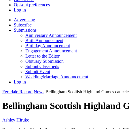
Opt-out preferences
Log in
Advertising
Subscribe
Submissions
Anniversary Announcement
Birth Announcement
Birthday Announcement
Engagement Announcement
Letter to the Editor
Obituary Submission
Submit Classifieds
Submit Event
Wedding/Marriage Announcement
Log in
Ferndale Record
News
Bellingham Scottish Highland Games cancele
Bellingham Scottish Highland 
Ashley Hiruko