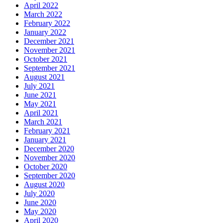
April 2022
March 2022
February 2022
January 2022
December 2021
November 2021
October 2021
September 2021
August 2021
July 2021
June 2021
May 2021
April 2021
March 2021
February 2021
January 2021
December 2020
November 2020
October 2020
September 2020
August 2020
July 2020
June 2020
May 2020
April 2020