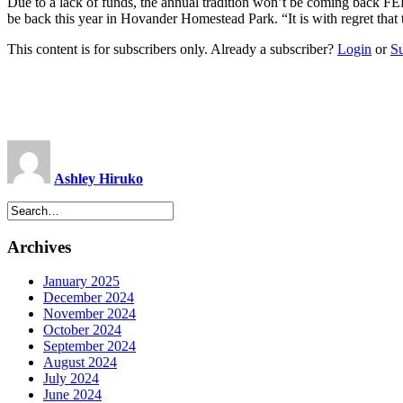
Due to a lack of funds, the annual tradition won’t be coming back 
be back this year in Hovander Homestead Park. “It is with regret t
This content is for subscribers only. Already a subscriber?
Login
or
S
Ashley Hiruko
Archives
January 2025
December 2024
November 2024
October 2024
September 2024
August 2024
July 2024
June 2024