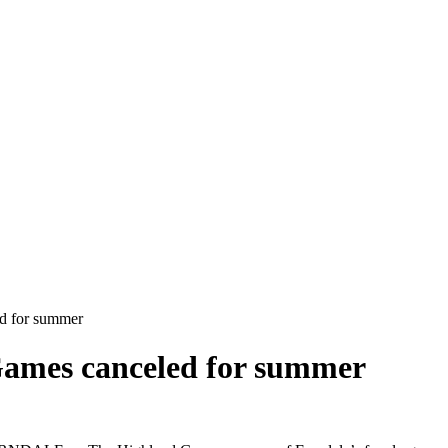
d for summer
Games canceled for summer