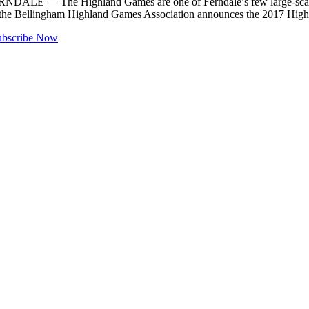
FERNDALE — The Highland Games are one of Ferndale’s few large-scale 
hat the Bellingham Highland Games Association announces the 2017 Hi
ubscribe Now