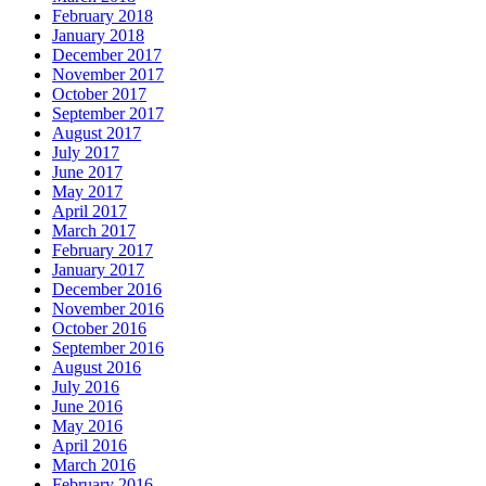
February 2018
January 2018
December 2017
November 2017
October 2017
September 2017
August 2017
July 2017
June 2017
May 2017
April 2017
March 2017
February 2017
January 2017
December 2016
November 2016
October 2016
September 2016
August 2016
July 2016
June 2016
May 2016
April 2016
March 2016
February 2016