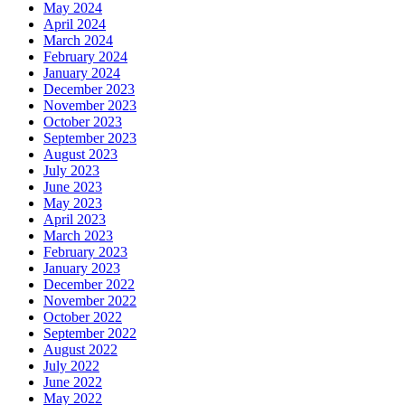
May 2024
April 2024
March 2024
February 2024
January 2024
December 2023
November 2023
October 2023
September 2023
August 2023
July 2023
June 2023
May 2023
April 2023
March 2023
February 2023
January 2023
December 2022
November 2022
October 2022
September 2022
August 2022
July 2022
June 2022
May 2022