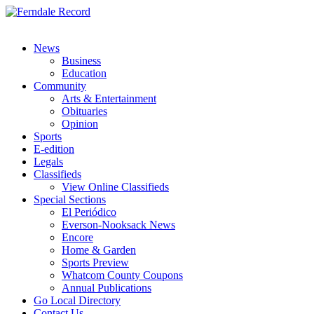
News
Business
Education
Community
Arts & Entertainment
Obituaries
Opinion
Sports
E-edition
Legals
Classifieds
View Online Classifieds
Special Sections
El Periódico
Everson-Nooksack News
Encore
Home & Garden
Sports Preview
Whatcom County Coupons
Annual Publications
Go Local Directory
Contact Us