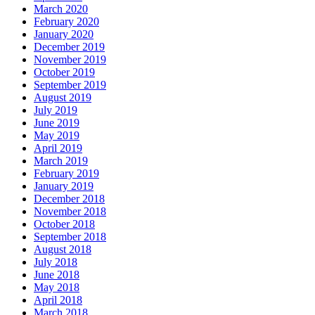
March 2020
February 2020
January 2020
December 2019
November 2019
October 2019
September 2019
August 2019
July 2019
June 2019
May 2019
April 2019
March 2019
February 2019
January 2019
December 2018
November 2018
October 2018
September 2018
August 2018
July 2018
June 2018
May 2018
April 2018
March 2018