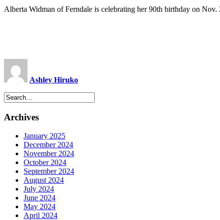
Alberta Widman of Ferndale is celebrating her 90th birthday on Nov. 2
Ashley Hiruko
Archives
January 2025
December 2024
November 2024
October 2024
September 2024
August 2024
July 2024
June 2024
May 2024
April 2024