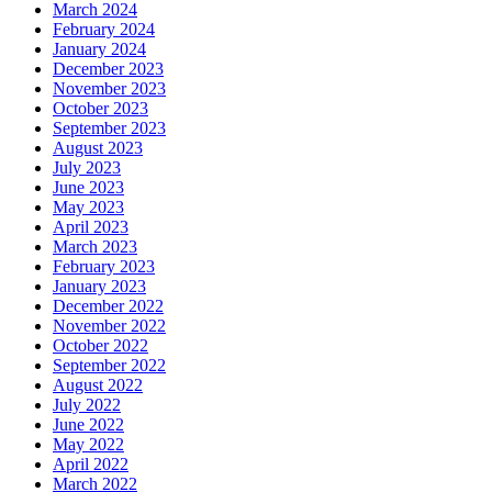
March 2024
February 2024
January 2024
December 2023
November 2023
October 2023
September 2023
August 2023
July 2023
June 2023
May 2023
April 2023
March 2023
February 2023
January 2023
December 2022
November 2022
October 2022
September 2022
August 2022
July 2022
June 2022
May 2022
April 2022
March 2022