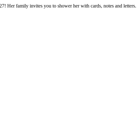
7! Her family invites you to shower her with cards, notes and letters.