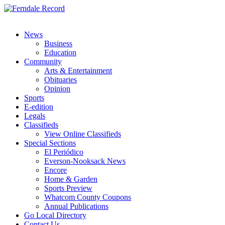
News
Business
Education
Community
Arts & Entertainment
Obituaries
Opinion
Sports
E-edition
Legals
Classifieds
View Online Classifieds
Special Sections
El Periódico
Everson-Nooksack News
Encore
Home & Garden
Sports Preview
Whatcom County Coupons
Annual Publications
Go Local Directory
Contact Us