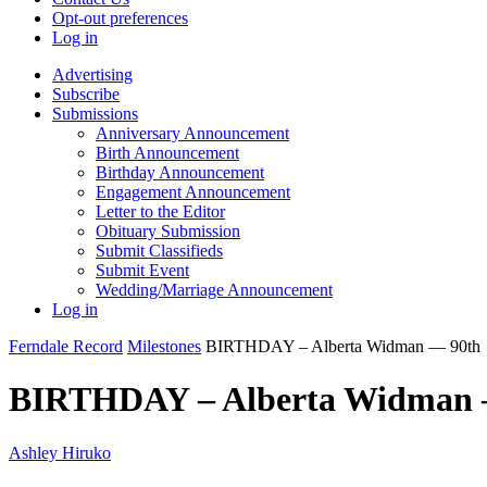
Opt-out preferences
Log in
Advertising
Subscribe
Submissions
Anniversary Announcement
Birth Announcement
Birthday Announcement
Engagement Announcement
Letter to the Editor
Obituary Submission
Submit Classifieds
Submit Event
Wedding/Marriage Announcement
Log in
Ferndale Record
Milestones
BIRTHDAY – Alberta Widman — 90th
BIRTHDAY – Alberta Widman 
Ashley Hiruko