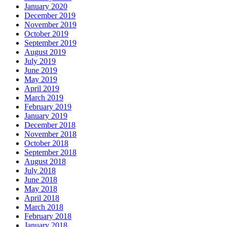
January 2020
December 2019
November 2019
October 2019
September 2019
August 2019
July 2019
June 2019
May 2019
April 2019
March 2019
February 2019
January 2019
December 2018
November 2018
October 2018
September 2018
August 2018
July 2018
June 2018
May 2018
April 2018
March 2018
February 2018
January 2018