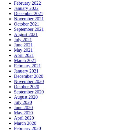
February 2022
January 2022
December 2021
November 2021
October 2021
September 2021
August 2021
July 2021
June 2021
May 2021
April 2021
March 2021
February 2021
January 2021
December 2020
November 2020
October 2020
September 2020
August 2020
July 2020
June 2020
May 2020
April 2020
March 2020
February 2020