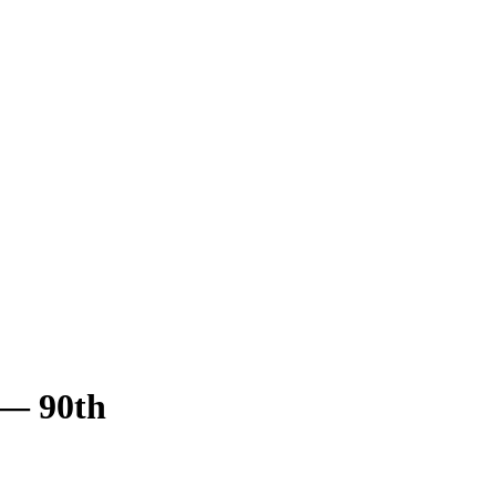
— 90th