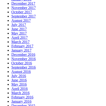
December 2017
November 2017
October 2017
September 2017
August 2017
July 2017
June 2017
May 2017
April 2017
March 2017
February 2017
January 2017
December 2016
November 2016
October 2016
September 2016
August 2016
July 2016
June 2016
May 2016
April 2016
March 2016
February 2016
January 2016
December 2015