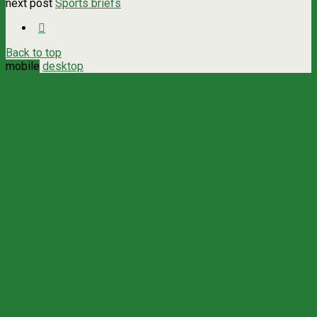
next post
Sports briefs
Back to top
mobile
desktop