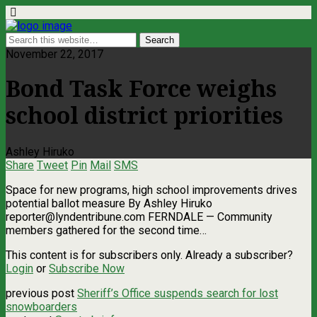
November 22, 2017
Bond Task Force weighs
school district priorities
Ashley Hiruko
Share
Tweet
Pin
Mail
SMS
Space for new programs, high school improvements drives
potential ballot measure By Ashley Hiruko
reporter@lyndentribune.com
FERNDALE — Community
members gathered for the second time…
This content is for subscribers only. Already a subscriber?
Login
or
Subscribe Now
previous post
Sheriff’s Office suspends search for lost
snowboarders