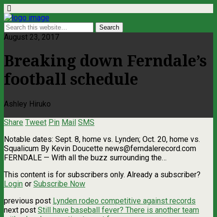
August 23, 2017
Breaking down Ferndale’s
football schedule
Ashley Hiruko
Share
Tweet
Pin
Mail
SMS
Notable dates: Sept. 8, home vs. Lynden; Oct. 20, home vs.
Squalicum By Kevin Doucette
news@ferndalerecord.com
FERNDALE — With all the buzz surrounding the…
This content is for subscribers only. Already a subscriber?
Login
or
Subscribe Now
previous post
Lynden rodeo competitive against records
next post
Still have baseball fever? There is another team