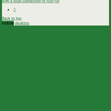
with a local connection to root for
Back to top
mobile
desktop